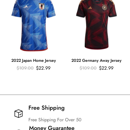
2022 Japan Home Jersey
2022 Germany Away Jersey
$
109.00
$
22.99
$
109.00
$
22.99
Free Shipping​
Free Shipping For Over 50
Money Guarantee