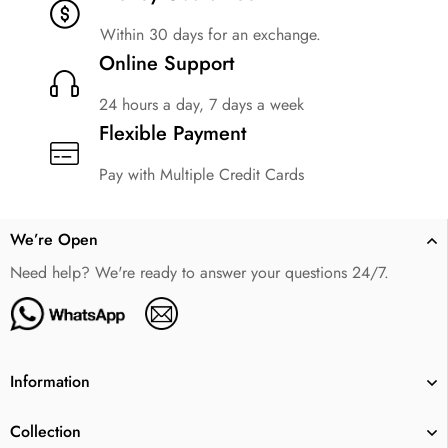
Within 30 days for an exchange.
Online Support
24 hours a day, 7 days a week
Flexible Payment
Pay with Multiple Credit Cards
We’re Open
Need help? We're ready to answer your questions 24/7.
Information
Collection