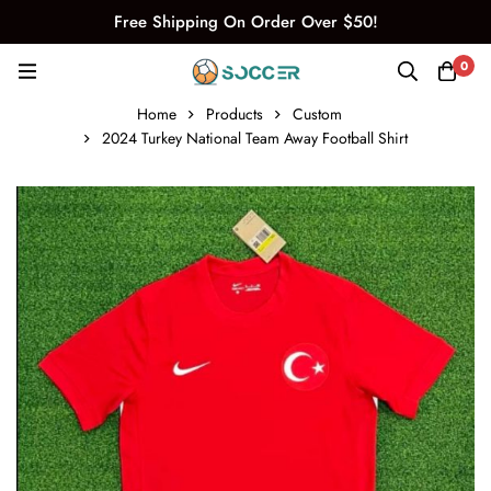
Free Shipping On Order Over $50!
0
Home
Products
Custom
2024 Turkey National Team Away Football Shirt