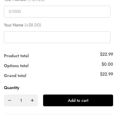
Your Name
(+$8.00)
$22.99
Product total
$0.00
Options total
$22.99
Grand total
Quantity
Add to cart