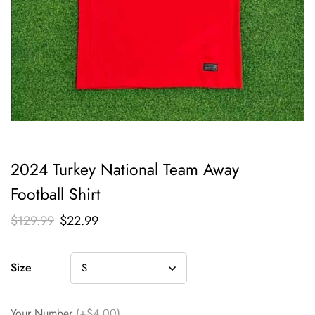
2024 Turkey National Team Away
Football Shirt
$
129.99
$
22.99
Size
Your Number
(+$4.00)