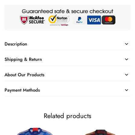
Description
Shipping & Return
About Our Products
Payment Methods
Related products