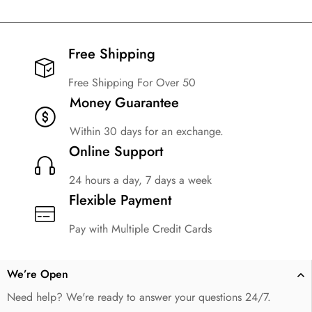
Free Shipping​
Free Shipping For Over 50
Money Guarantee
Within 30 days for an exchange.
Online Support
24 hours a day, 7 days a week
Flexible Payment
Pay with Multiple Credit Cards
We’re Open
Need help? We're ready to answer your questions 24/7.