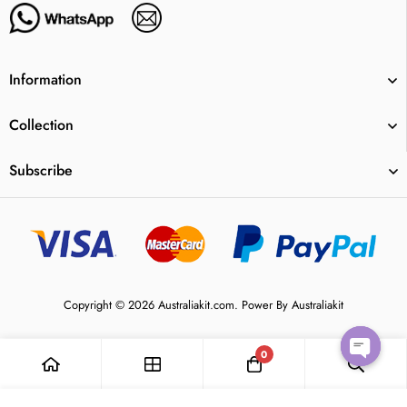
Information
Collection
Subscribe
Copyright © 2026 Australiakit.com. Power By Australiakit
0
Open