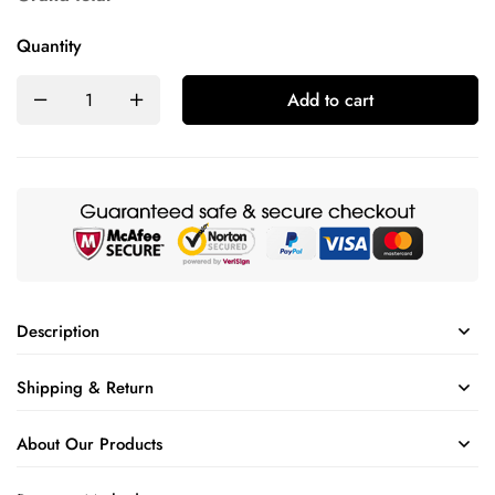
Quantity
Add to cart
Description
Shipping & Return
About Our Products