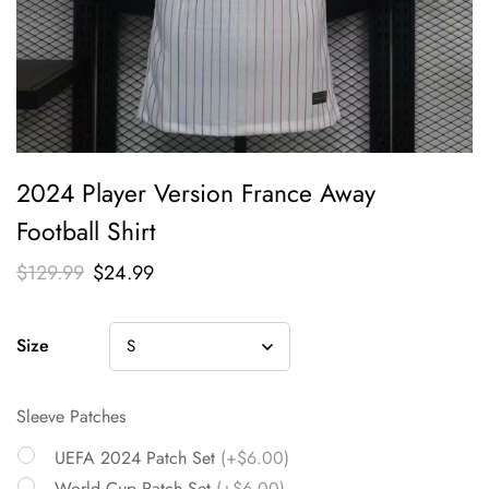
2024 Player Version France Away
Football Shirt
$
129.99
$
24.99
Size
Sleeve Patches
UEFA 2024 Patch Set
(+$6.00)
World Cup Patch Set
(+$6.00)