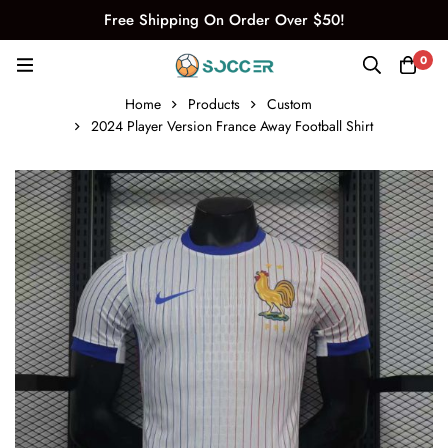
Free Shipping On Order Over $50!
0
Home
Products
Custom
2024 Player Version France Away Football Shirt