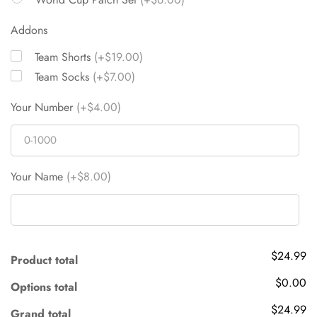
Addons
Team Shorts
(+$19.00)
Team Socks
(+$7.00)
Your Number
(+$4.00)
Your Name
(+$8.00)
$24.99
Product total
$0.00
Options total
$24.99
Grand total