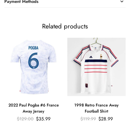
Payment Methods
Related products
2022 Paul Pogba #6 France
1998 Retro France Away
Away Jersey
Football Shirt
$
129.00
$
35.99
$
119.99
$
28.99