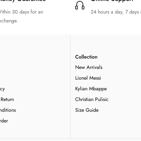
ithin 30 days for an
24 hours a day, 7 days
xchange.
n
Collection
New Arrivals
Lionel Messi
icy
Kylian Mbappe
 Return
Christian Pulisic
ditions
Size Guide
rder