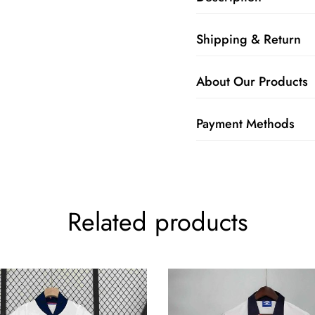
Shipping & Return
About Our Products
Payment Methods
Related products