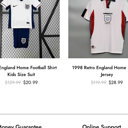
ngland Home Football Shirt
1998 Retro England Home 
Kids Size Suit
Jersey
$
129.99
$
20.99
$
119.99
$
28.99
oney Guarantee
Online Support