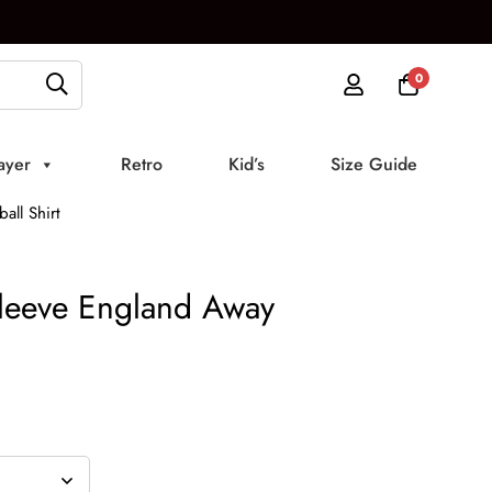
0
ayer
Retro
Kid’s
Size Guide
ll Shirt
leeve England Away