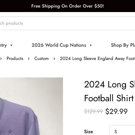
Free Shipping On Order Over $50!
try
2026 World Cup Nations
Shop By Pl
Products
Custom
2024 Long Sleeve England Away Footba
2024 Long S
Football Shirt
$
29.99
$
129.99
Size