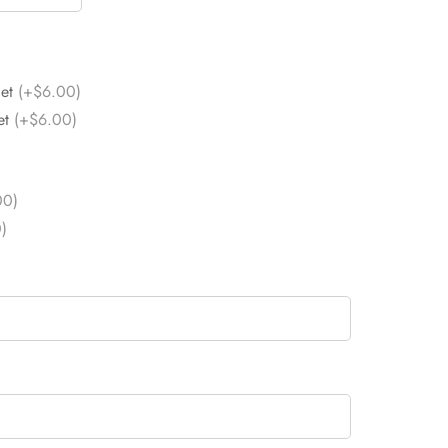
Set
(+$6.00)
et
(+$6.00)
00)
)