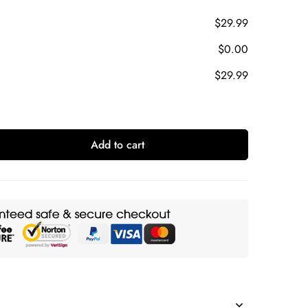
$29.99
$0.00
$29.99
Add to cart