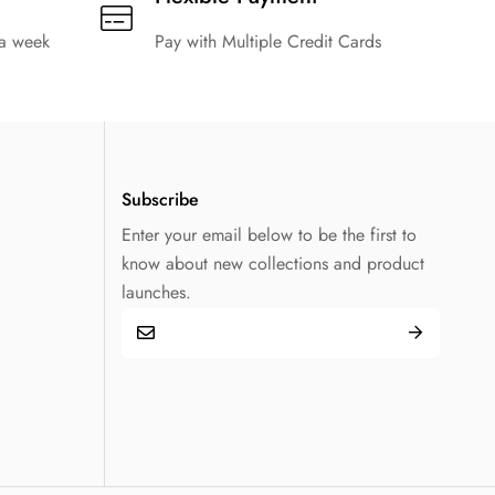
 a week
Pay with Multiple Credit Cards
Subscribe
Enter your email below to be the first to
know about new collections and product
launches.