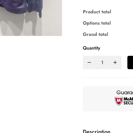
Product total
Options total
Grand total
Quantity
Description