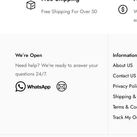
Free Shipping For Over 50
W
e
We’re Open
Informatio
Need help? We're ready to answer your
About US
questions 24/7.
Contact US
Privacy Pol
Shipping &
Terms & Con
Track My O