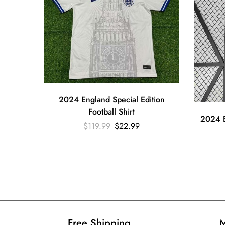
2024 England Special Edition
Football Shirt
2024 E
$
119.99
$
22.99
Free Shipping​
M