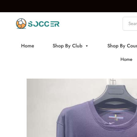
Home
Shop By Club
Shop By Coun
Home