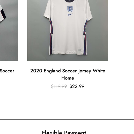
Soccer
2020 England Soccer Jersey White
1990 Re
Home
Ed
$
119.99
$
22.99
Flexible Payment