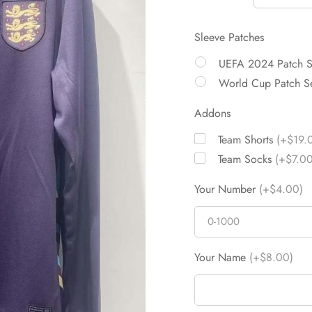
Sleeve Patches
UEFA 2024 Patch 
World Cup Patch S
Addons
Team Shorts
(+$19.
Team Socks
(+$7.00
Your Number
(+$4.00)
Your Name
(+$8.00)