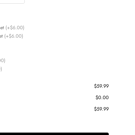
Set
(+$6.00)
et
(+$6.00)
00)
)
$59.99
$0.00
$59.99