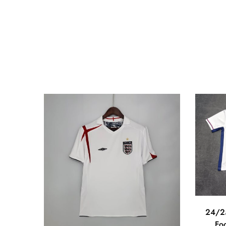
24/25
Foo