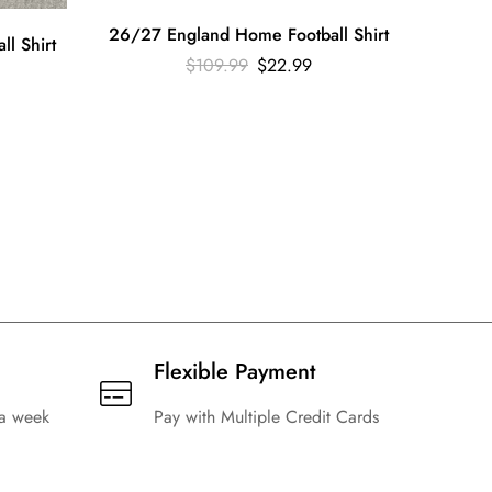
26/27 England Home Football Shirt
l Shirt
$
109.99
$
22.99
2024 
Flexible Payment
 a week
Pay with Multiple Credit Cards