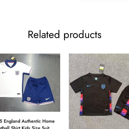
Related products
 England Authentic Home
tball Shirt Kids Size Suit