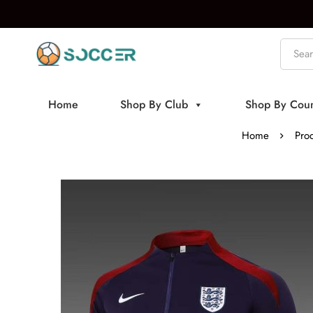
Home
Shop By Club
Shop By Coun
Home
Pro