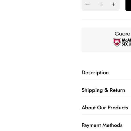
Description
Shipping & Return
About Our Products
Payment Methods