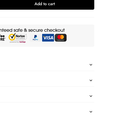
Add to cart