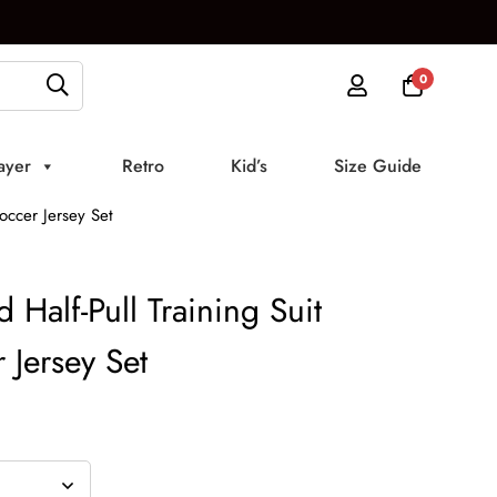
0
ayer
Retro
Kid’s
Size Guide
occer Jersey Set
Half-Pull Training Suit
 Jersey Set