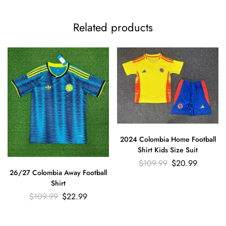
Related products
2024 Colombia Home Football
Shirt Kids Size Suit
$
109.99
$
20.99
26/27 Colombia Away Football
Shirt
$
109.99
$
22.99