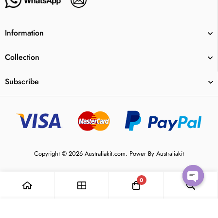
Information
Collection
Subscribe
Copyright © 2026 Australiakit.com. Power By Australiakit
0
Open
Add to Cart
chaty