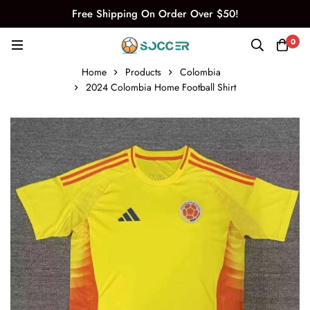
Free Shipping On Order Over $50!
0
Home
Products
Colombia
2024 Colombia Home Football Shirt