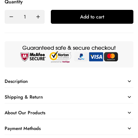
Quantity
Add to cart
Description
Shipping & Return
About Our Products
Payment Methods