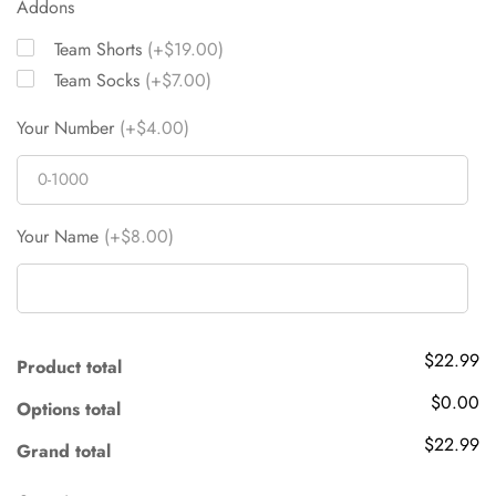
Addons
Team Shorts
(+$19.00)
Team Socks
(+$7.00)
Your Number
(+$4.00)
Your Name
(+$8.00)
$22.99
Product total
$0.00
Options total
$22.99
Grand total