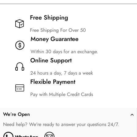
Free Shipping​
Free Shipping For Over 50
Money Guarantee
Within 30 days for an exchange.
Online Support
24 hours a day, 7 days a week
Flexible Payment
Pay with Multiple Credit Cards
We’re Open
Need help? We're ready to answer your questions 24/7.