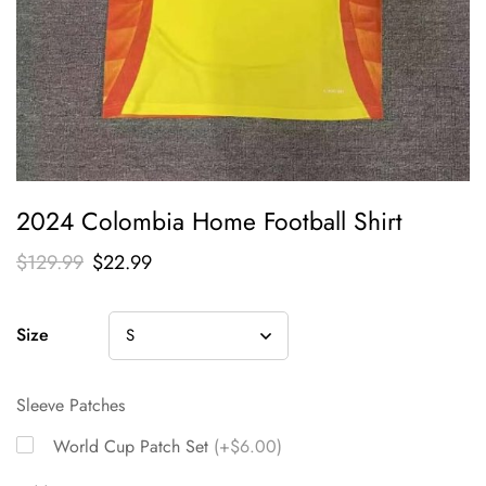
2024 Colombia Home Football Shirt
$
129.99
$
22.99
Size
Sleeve Patches
World Cup Patch Set
(+$6.00)