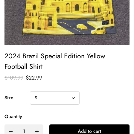
2024 Brazil Special Edition Yellow
Football Shirt
$
109.99
$
22.99
Size
Quantity
Add to cart