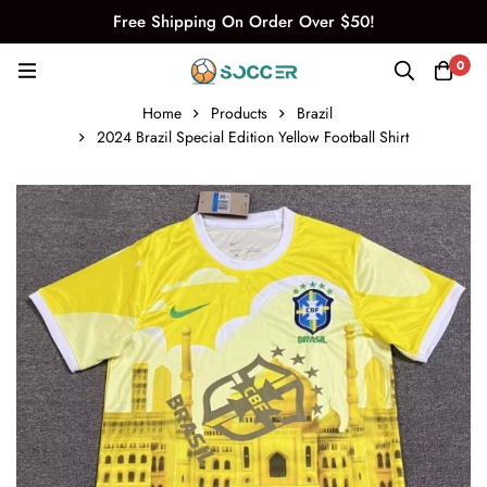
Free Shipping On Order Over $50!
0
Home
Products
Brazil
2024 Brazil Special Edition Yellow Football Shirt