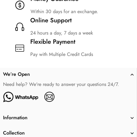
Within 30 days for an exchange.
Online Support
24 hours a day, 7 days a week
Flexible Payment
Pay with Multiple Credit Cards
We’re Open
Need help? We're ready to answer your questions 24/7.
Information
Collection