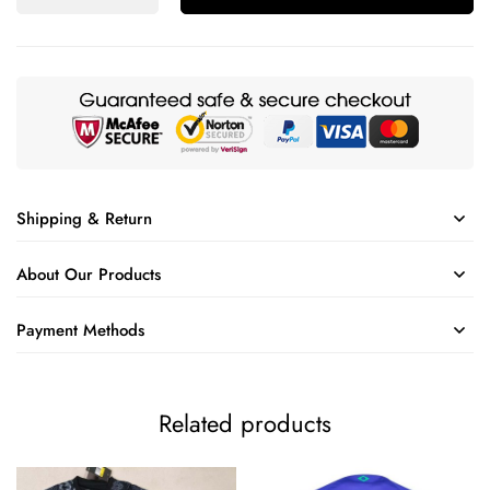
Shipping & Return
About Our Products
Payment Methods
Related products