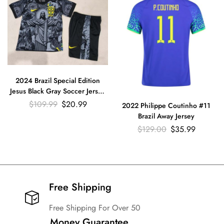
2024 Brazil Special Edition
Jesus Black Gray Soccer Jersey
Kids Size Suit
$
109.99
$
20.99
2022 Philippe Coutinho #11
Brazil Away Jersey
$
129.00
$
35.99
Free Shipping​
Free Shipping For Over 50
Money Guarantee