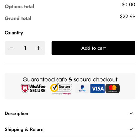
$0.00
Options total
$22.99
Grand total
Quantity
Add to cart
Description
Shipping & Return