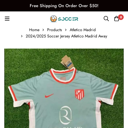
Free Shipping On Order Over $50!
0
Home
Products
Atletico Madrid
2024/2025 Soccer Jersey Atletico Madrid Away