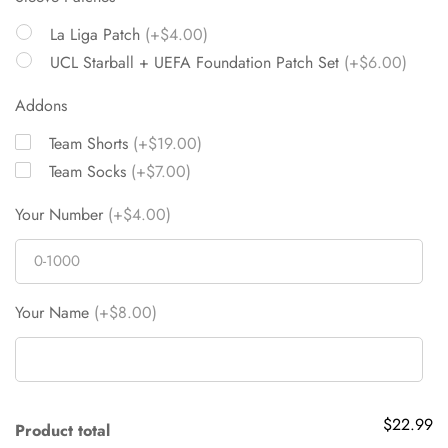
La Liga Patch
(+$4.00)
UCL Starball + UEFA Foundation Patch Set
(+$6.00)
Addons
Team Shorts
(+$19.00)
Team Socks
(+$7.00)
Your Number
(+$4.00)
Your Name
(+$8.00)
$22.99
Product total