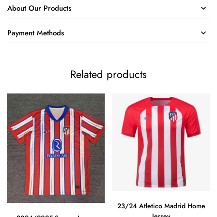
About Our Products
Payment Methods
Related products
23/24 Atletico Madrid Home
Jersey