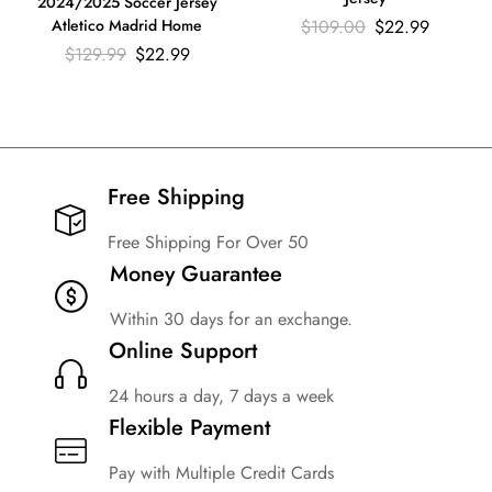
2024/2025 Soccer Jersey
$
109.00
$
22.99
Atletico Madrid Home
$
129.99
$
22.99
Free Shipping​
Free Shipping For Over 50
Money Guarantee
Within 30 days for an exchange.
Online Support
24 hours a day, 7 days a week
Flexible Payment
Pay with Multiple Credit Cards