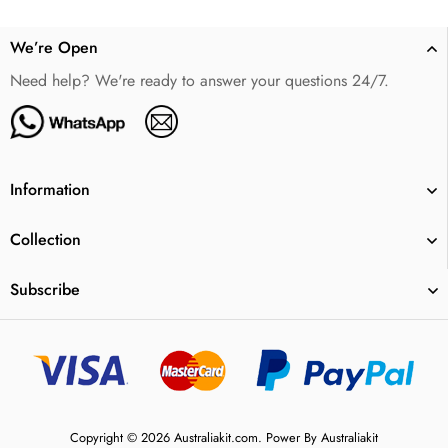
We’re Open
Need help? We're ready to answer your questions 24/7.
Information
Collection
Subscribe
Copyright © 2026 Australiakit.com. Power By Australiakit