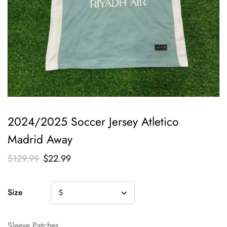
2024/2025 Soccer Jersey Atletico
Madrid Away
$
129.99
$
22.99
Size
Sleeve Patches