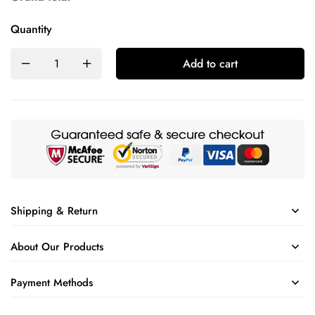
Quantity
Add to cart
Shipping & Return
About Our Products
Payment Methods