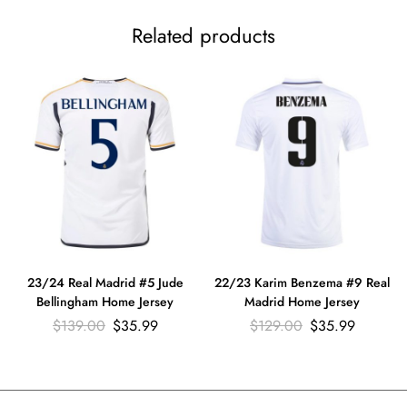
Related products
23/24 Real Madrid #5 Jude
22/23 Karim Benzema #9 Real
Bellingham Home Jersey
Madrid Home Jersey
$
139.00
$
35.99
$
129.00
$
35.99