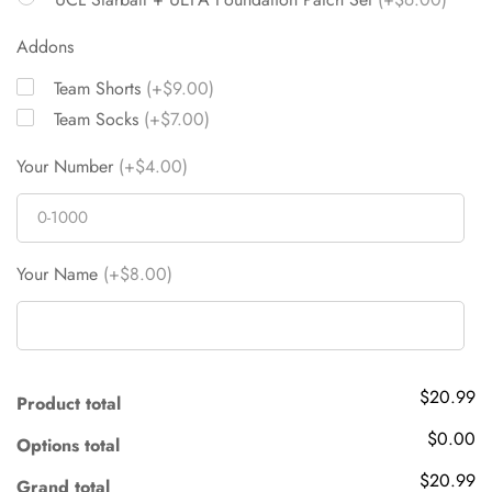
Addons
Team Shorts
(+$9.00)
Team Socks
(+$7.00)
Your Number
(+$4.00)
Your Name
(+$8.00)
$20.99
Product total
$0.00
Options total
$20.99
Grand total