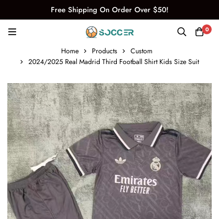
Free Shipping On Order Over $50!
0
Home
Products
Custom
2024/2025 Real Madrid Third Football Shirt Kids Size Suit