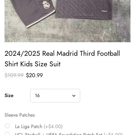
2024/2025 Real Madrid Third Football
Shirt Kids Size Suit
$
109.99
$
20.99
Size
Sleeve Patches
La Liga Patch
(+$4.00)
UCL Starball + UEFA Foundation Patch Set
(+$6.00)