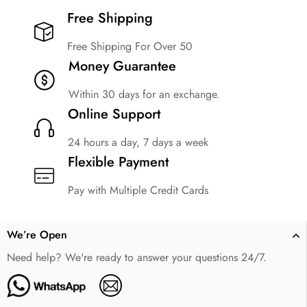
Free Shipping​
Free Shipping For Over 50
Money Guarantee
Within 30 days for an exchange.
Online Support
24 hours a day, 7 days a week
Flexible Payment
Pay with Multiple Credit Cards
We’re Open
Need help? We're ready to answer your questions 24/7.