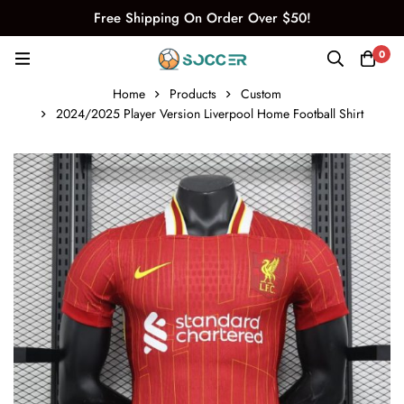
Free Shipping On Order Over $50!
0
Home
Products
Custom
2024/2025 Player Version Liverpool Home Football Shirt