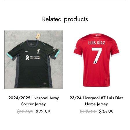
Related products
2024/2025 Liverpool Away
23/24 Liverpool #7 Luis Diaz
Soccer Jersey
Home Jersey
$
129.99
$
22.99
$
139.00
$
35.99