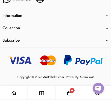
Information
Collection
Subscribe
Copyright © 2026 Australiakit.com. Power By Australiakit
0
Open
Add to Cart
chaty