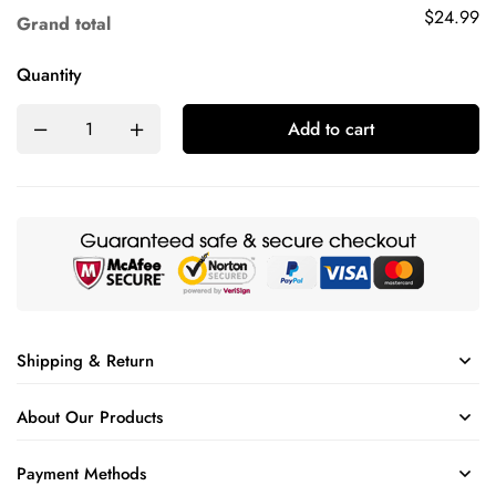
$24.99
Grand total
Quantity
Add to cart
Shipping & Return
About Our Products
Payment Methods