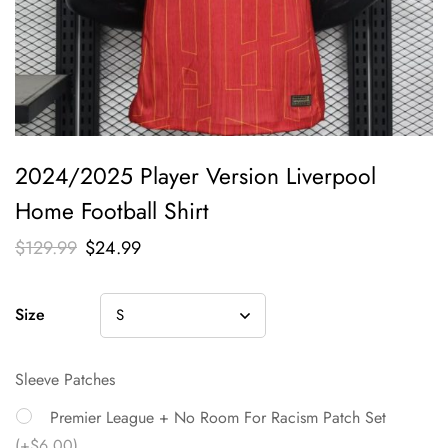
2024/2025 Player Version Liverpool
Home Football Shirt
$
129.99
$
24.99
Size
Sleeve Patches
Premier League + No Room For Racism Patch Set
(+$6.00)