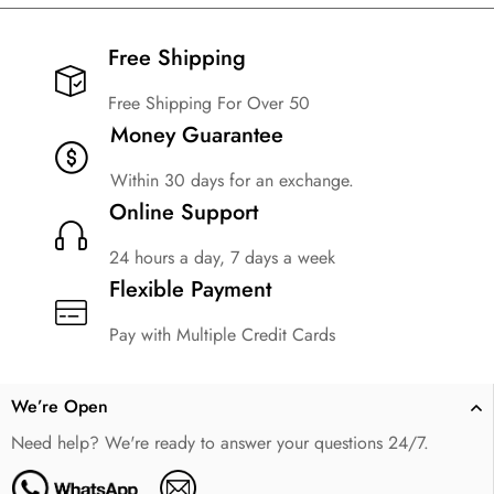
Free Shipping​
Free Shipping For Over 50
Money Guarantee
Within 30 days for an exchange.
Online Support
24 hours a day, 7 days a week
Flexible Payment
Pay with Multiple Credit Cards
We’re Open
Need help? We're ready to answer your questions 24/7.