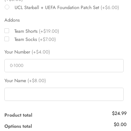
UCL Starball + UEFA Foundation Patch Set
(+$6.00)
Addons
Team Shorts
(+$19.00)
Team Socks
(+$7.00)
Your Number
(+$4.00)
Your Name
(+$8.00)
$24.99
Product total
$0.00
Options total