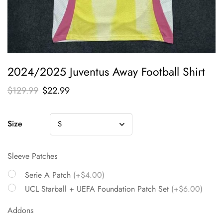
2024/2025 Juventus Away Football Shirt
$
129.99
$
22.99
Size
Sleeve Patches
Serie A Patch
(+$4.00)
UCL Starball + UEFA Foundation Patch Set
(+$6.00)
Addons