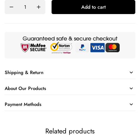
Add to cart
Shipping & Return
About Our Products
Payment Methods
Related products