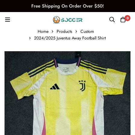
Free Shipping On Order Over $50!
0
Home
Products
Custom
2024/2025 Juventus Away Football Shirt