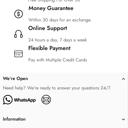
Money Guarantee
Within 30 days for an exchange.
Online Support
24 hours a day, 7 days a week
Flexible Payment
Pay with Multiple Credit Cards
We’re Open
Need help? We're ready to answer your questions 24/7.
Information