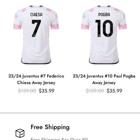
23/24 Juventus #7 Federico
23/24 Juventus #10 Paul Pogba
Chiesa Away Jersey
Away Jersey
$
139.00
$
35.99
$
139.00
$
35.99
Free Shipping​
Free Shipping For Over 50