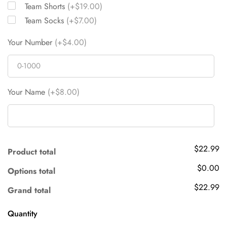
Team Shorts
(+$19.00)
Team Socks
(+$7.00)
Your Number
(+$4.00)
Your Name
(+$8.00)
$22.99
Product total
$0.00
Options total
$22.99
Grand total
Quantity