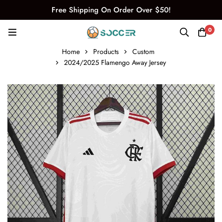
Free Shipping On Order Over $50!
0
Home
Products
Custom
2024/2025 Flamengo Away Jersey