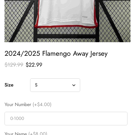
2024/2025 Flamengo Away Jersey
$
129.99
$
22.99
Size
Your Number
(+$4.00)
Your Name
(+$8.00)