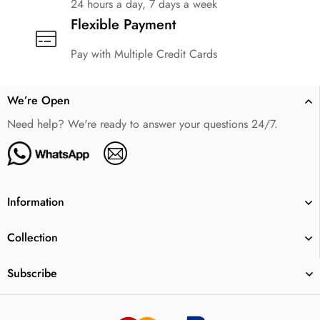
24 hours a day, 7 days a week
Flexible Payment
Pay with Multiple Credit Cards
We’re Open
Need help? We're ready to answer your questions 24/7.
Information
Collection
Subscribe