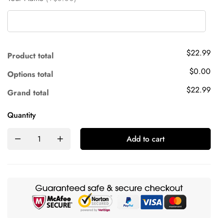
$22.99
Product total
$0.00
Options total
$22.99
Grand total
Quantity
Add to cart