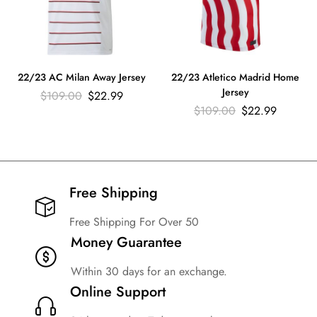
22/23 AC Milan Away Jersey
22/23 Atletico Madrid Home
Jersey
$
109.00
$
22.99
$
109.00
$
22.99
Free Shipping​
Free Shipping For Over 50
Money Guarantee
Within 30 days for an exchange.
Online Support