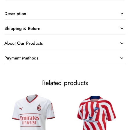
Description
Shipping & Return
About Our Products
Payment Methods
Related products