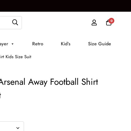
0
ayer
Retro
Kid’s
Size Guide
t Kids Size Suit
senal Away Football Shirt
t