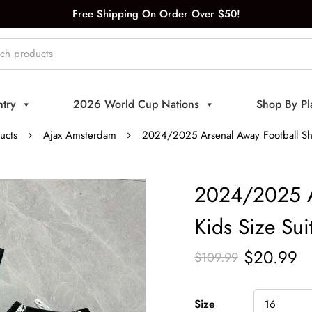
Free Shipping On Order Over $50!
try
2026 World Cup Nations
Shop By Pl
ucts
Ajax Amsterdam
2024/2025 Arsenal Away Football Shir
2024/2025 Ar
Kids Size Sui
$
20.99
$
109.99
Size