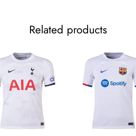
Related products