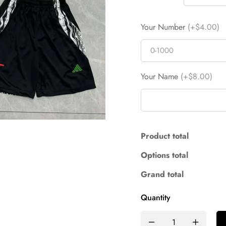
Your Number
(+$4.00)
Your Name
(+$8.00)
Product total
Options total
Grand total
Quantity