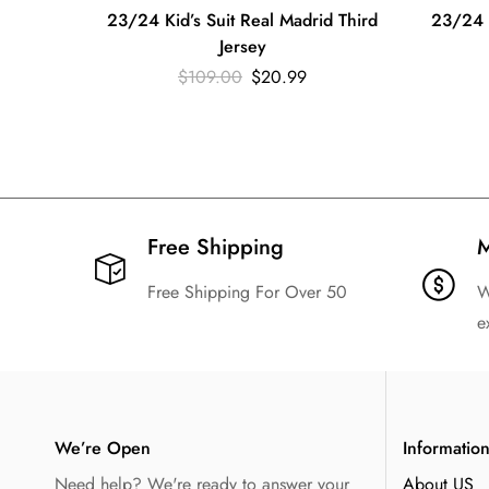
23/24 Kid’s Suit Real Madrid Third
23/24 K
Jersey
$
109.00
$
20.99
Free Shipping​
M
Free Shipping For Over 50
W
e
We’re Open
Informatio
Need help? We're ready to answer your
About US