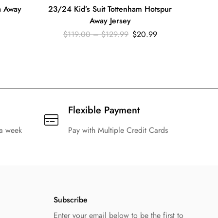
a Away
23/24 Kid’s Suit Tottenham Hotspur
23/2
Away Jersey
$
119.00
–
$
129.99
$
20.99
Flexible Payment
 a week
Pay with Multiple Credit Cards
Subscribe
Enter your email below to be the first to