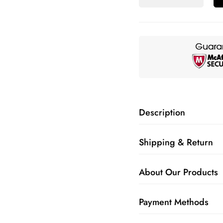
Description
Shipping & Return
About Our Products
Payment Methods