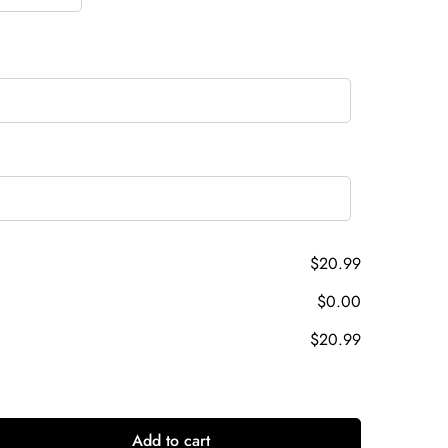
$20.99
$0.00
$20.99
Add to cart