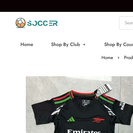
Home
Shop By Club
Shop By Coun
Home
Prod