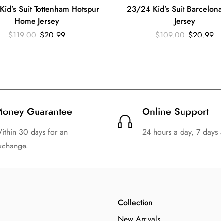
id’s Suit Tottenham Hotspur
23/24 Kid’s Suit Barcelon
Home Jersey
Jersey
$
119.00
$
20.99
$
109.00
$
20.99
oney Guarantee
Online Support
ithin 30 days for an
24 hours a day, 7 days
xchange.
n
Collection
New Arrivals