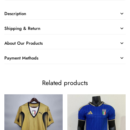
Description
Shipping & Return
About Our Products
Payment Methods
Related products