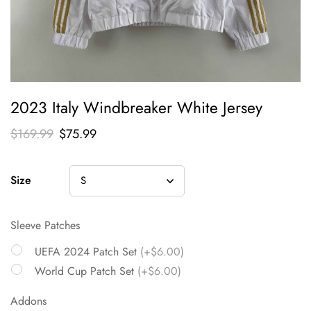
2023 Italy Windbreaker White Jersey
$
169.99
$
75.99
Size
Sleeve Patches
UEFA 2024 Patch Set
(+$6.00)
World Cup Patch Set
(+$6.00)
Addons