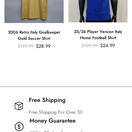
25/26 Player Version Italy
2006 Retro Italy Goalkeeper
Home Football Shirt
Gold Soccer Shirt
$
129.99
$
24.99
$
119.99
$
28.99
Free Shipping​
Free Shipping For Over 50
Money Guarantee