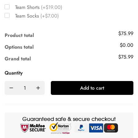
Team Shorts
(+$19.00)
Team Socks
(+$7.00)
$75.99
Product total
$0.00
Options total
$75.99
Grand total
Quantity
Add to cart