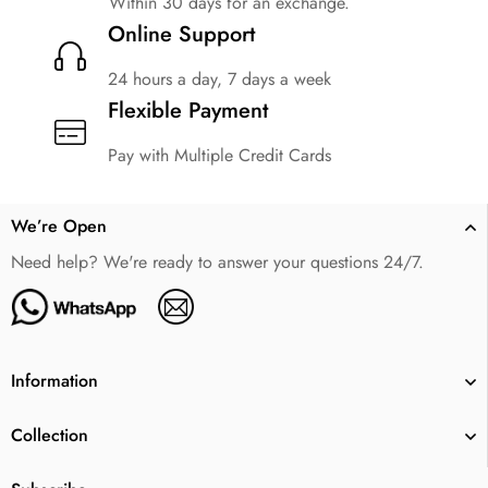
Within 30 days for an exchange.
Online Support
24 hours a day, 7 days a week
Flexible Payment
Pay with Multiple Credit Cards
We’re Open
Need help? We're ready to answer your questions 24/7.
Information
Collection