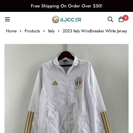
Free Shipping On Order Over $50!
0
Home
Products
Italy
2023 Italy Windbreaker White Jersey