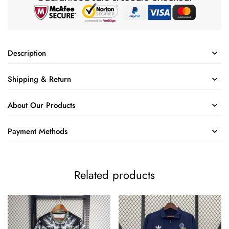
Description
Shipping & Return
About Our Products
Payment Methods
Related products