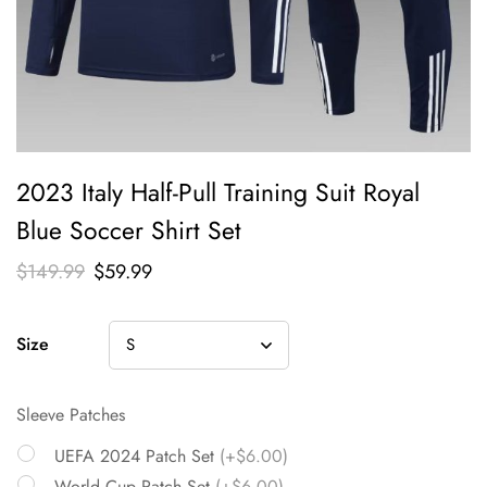
2023 Italy Half-Pull Training Suit Royal
Blue Soccer Shirt Set
$
149.99
$
59.99
Size
Sleeve Patches
UEFA 2024 Patch Set
(+$6.00)
World Cup Patch Set
(+$6.00)