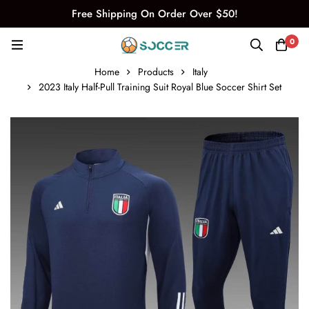
Free Shipping On Order Over $50!
0
Home
Products
Italy
2023 Italy Half-Pull Training Suit Royal Blue Soccer Shirt Set