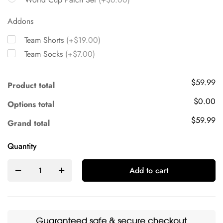
Addons
Team Shorts
(+$19.00)
Team Socks
(+$7.00)
$59.99
Product total
$0.00
Options total
$59.99
Grand total
Quantity
Add to cart