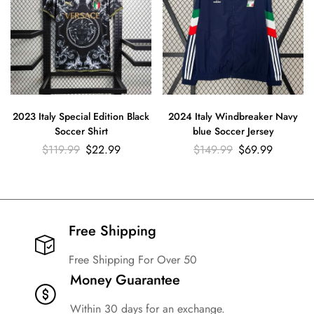
2023 Italy Special Edition Black
2024 Italy Windbreaker Navy
Soccer Shirt
blue Soccer Jersey
$
119.99
$
22.99
$
149.99
$
69.99
Free Shipping​
Free Shipping For Over 50
Money Guarantee
Within 30 days for an exchange.