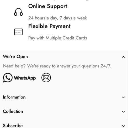
Online Support
24 hours a day, 7 days a week
Flexible Payment
Pay with Multiple Credit Cards
We’re Open
Need help? We're ready to answer your questions 24/7.
Information
Collection
Subscribe