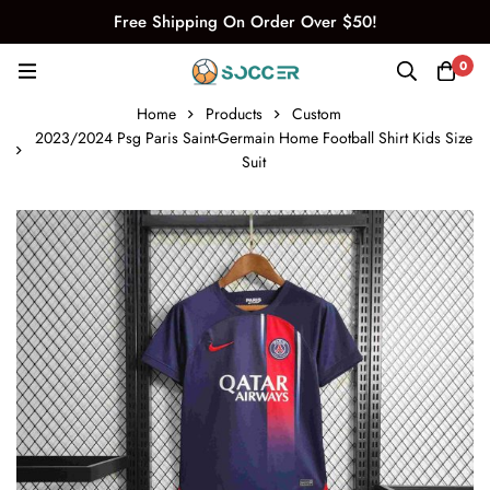
Free Shipping On Order Over $50!
0
Home
Products
Custom
2023/2024 Psg Paris Saint-Germain Home Football Shirt Kids Size
Suit