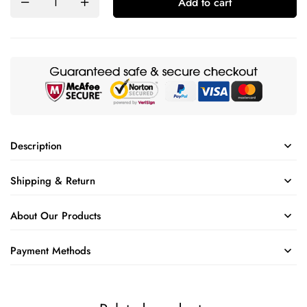
Add to cart
Description
Shipping & Return
About Our Products
Payment Methods