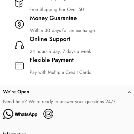
Free Shipping For Over 50
Money Guarantee
Within 30 days for an exchange.
Online Support
24 hours a day, 7 days a week
Flexible Payment
Pay with Multiple Credit Cards
We’re Open
Need help? We're ready to answer your questions 24/7.