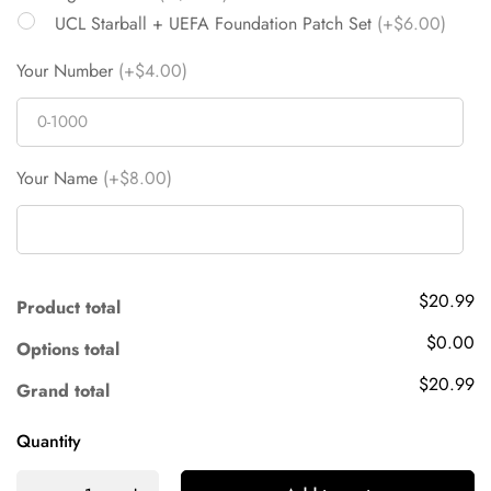
UCL Starball + UEFA Foundation Patch Set
(+$6.00)
Your Number
(+$4.00)
Your Name
(+$8.00)
$20.99
Product total
$0.00
Options total
$20.99
Grand total
Quantity