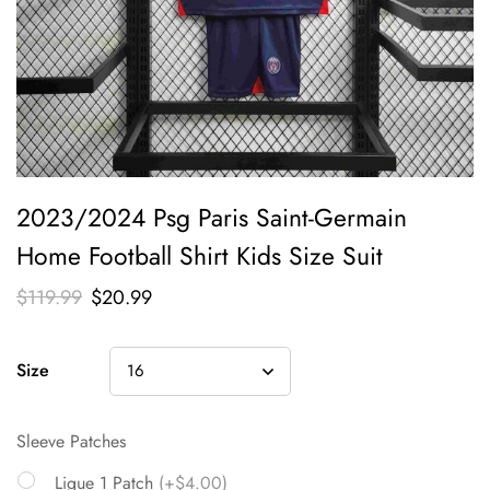
2023/2024 Psg Paris Saint-Germain
Home Football Shirt Kids Size Suit
$
119.99
$
20.99
Size
Sleeve Patches
Ligue 1 Patch
(+$4.00)