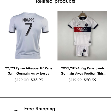
Related products
22/23 Kylian Mbappe #7 Paris
2023/2024 Psg Paris Saint-
Saint-Germain Away Jersey
Germain Away Football Shirt
Kids Size Suit
$
129.00
$
35.99
$
119.99
$
20.99
Free Shipping​