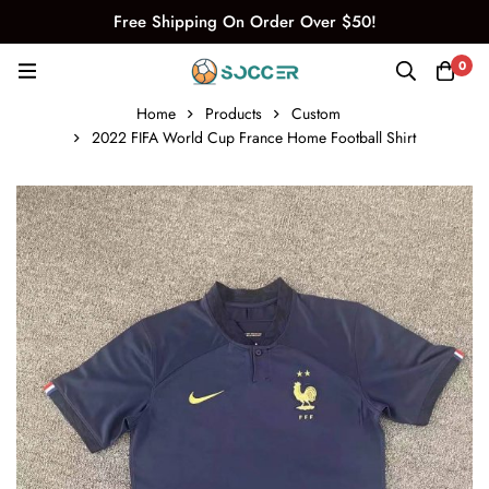
Free Shipping On Order Over $50!
0
Home
Products
Custom
2022 FIFA World Cup France Home Football Shirt