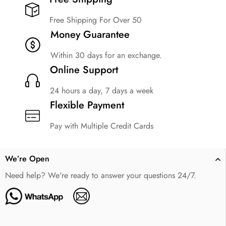
Free Shipping For Over 50
Money Guarantee
Within 30 days for an exchange.
Online Support
24 hours a day, 7 days a week
Flexible Payment
Pay with Multiple Credit Cards
We’re Open
Need help? We're ready to answer your questions 24/7.