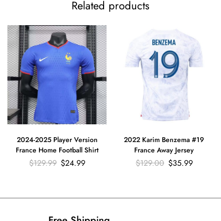
Related products
2024-2025 Player Version
2022 Karim Benzema #19
France Home Football Shirt
France Away Jersey
$
129.99
$
24.99
$
129.00
$
35.99
Free Shipping​