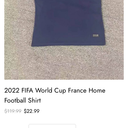
2022 FIFA World Cup France Home
Football Shirt
$
119.99
$
22.99