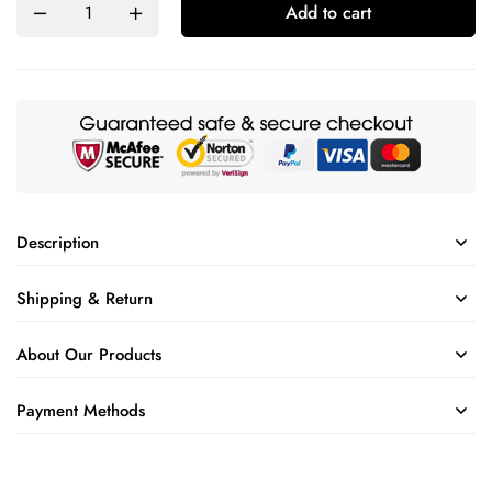
Add to cart
Description
Shipping & Return
About Our Products
Payment Methods