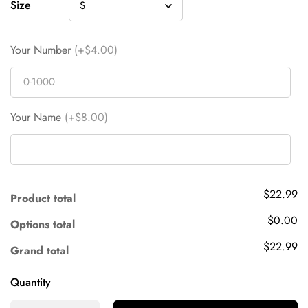
Size
Your Number
(+$4.00)
Your Name
(+$8.00)
$22.99
Product total
$0.00
Options total
$22.99
Grand total
Quantity