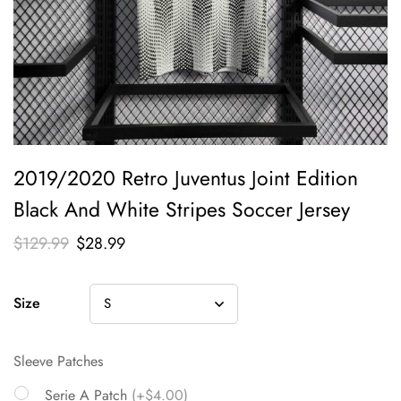
2019/2020 Retro Juventus Joint Edition
Black And White Stripes Soccer Jersey
$
129.99
$
28.99
Size
Sleeve Patches
Serie A Patch
(+$4.00)