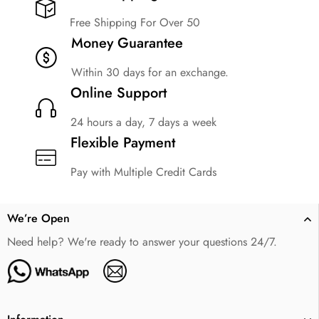
Free Shipping For Over 50
Money Guarantee
Within 30 days for an exchange.
Online Support
24 hours a day, 7 days a week
Flexible Payment
Pay with Multiple Credit Cards
We’re Open
Need help? We're ready to answer your questions 24/7.