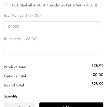
UCL Starball + UEFA Foundation Patch Set
(+$6.00)
Your Number
(+$4.00)
Your Name
(+$8.00)
$28.99
Product total
$0.00
Options total
$28.99
Grand total
Quantity