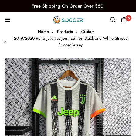
Free Shipping On Order Over $50!
0
Home
Products
Custom
2019/2020 Retro Juventus Joint Edition Black and White Stripes
Soccer Jersey