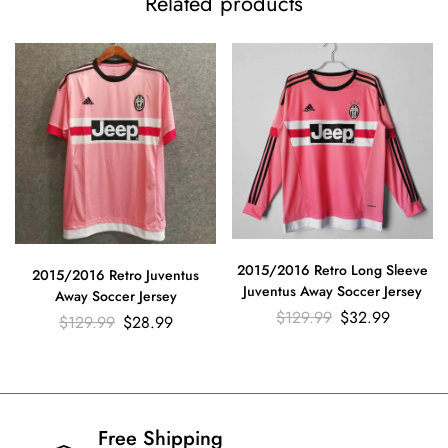
Related products
2015/2016 Retro Long Sleeve
2015/2016 Retro Juventus
Juventus Away Soccer Jersey
Away Soccer Jersey
$
129.99
$
32.99
$
129.99
$
28.99
Free Shipping​