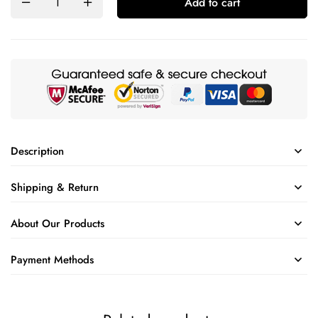
Add to cart
Description
Shipping & Return
About Our Products
Payment Methods