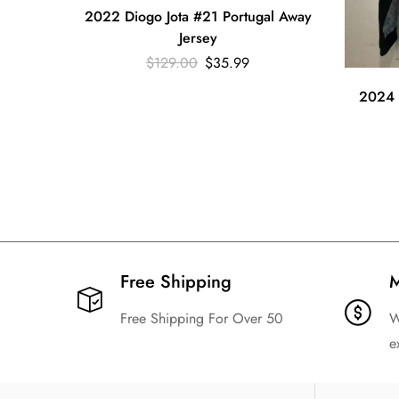
2022 Diogo Jota #21 Portugal Away
Jersey
$
129.00
$
35.99
2024 
Free Shipping​
M
Free Shipping For Over 50
W
e