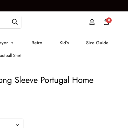
0
ayer
Retro
Kid’s
Size Guide
otball Shirt
ong Sleeve Portugal Home