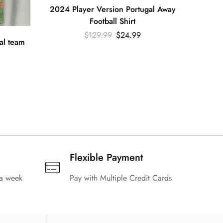
2024 Player Version Portugal Away
2022 R
Football Shirt
$
129.99
$
24.99
al team
Flexible Payment
 a week
Pay with Multiple Credit Cards