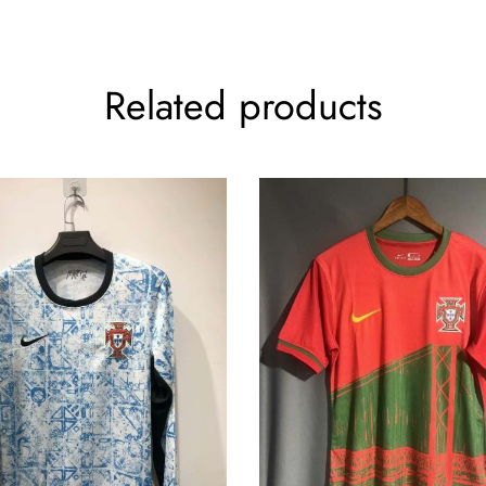
Related products