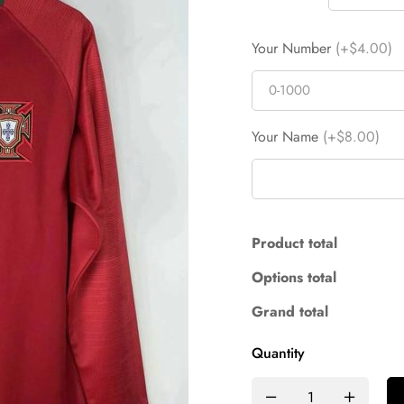
Your Number
(+$4.00)
Your Name
(+$8.00)
Product total
Options total
Grand total
Quantity