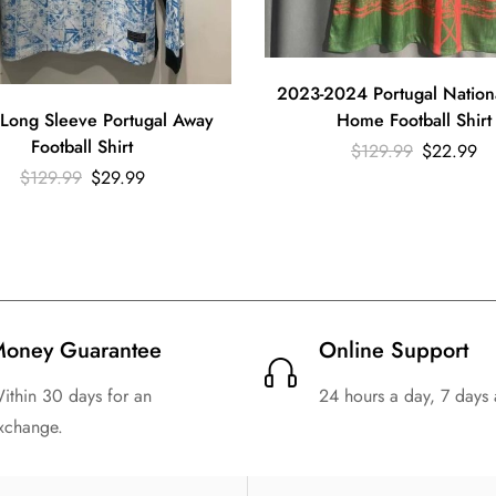
2023-2024 Portugal Nation
Long Sleeve Portugal Away
Home Football Shirt
Football Shirt
$
129.99
$
22.99
$
129.99
$
29.99
oney Guarantee
Online Support
ithin 30 days for an
24 hours a day, 7 days
xchange.