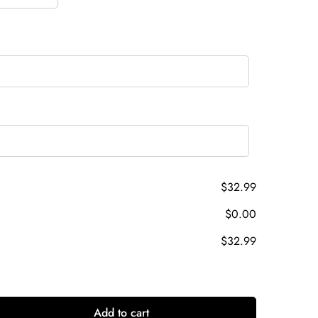
$32.99
$0.00
$32.99
Add to cart