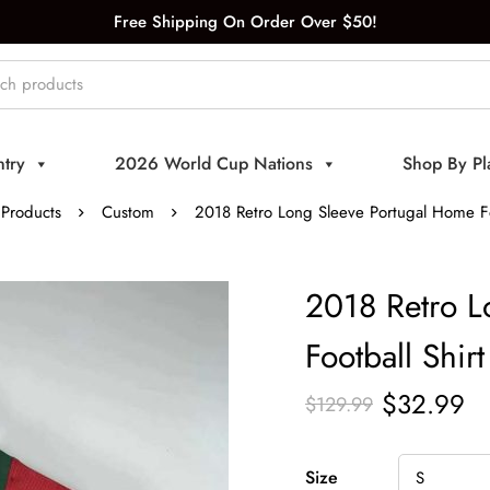
Free Shipping On Order Over $50!
try
2026 World Cup Nations
Shop By Pl
Products
Custom
2018 Retro Long Sleeve Portugal Home Fo
2018 Retro L
Football Shirt
$
32.99
$
129.99
Size