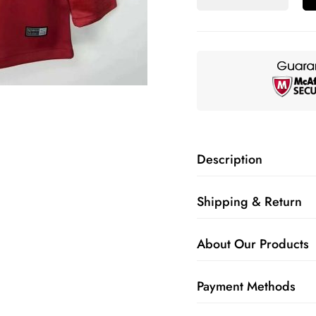
Description
Shipping & Return
About Our Products
Payment Methods