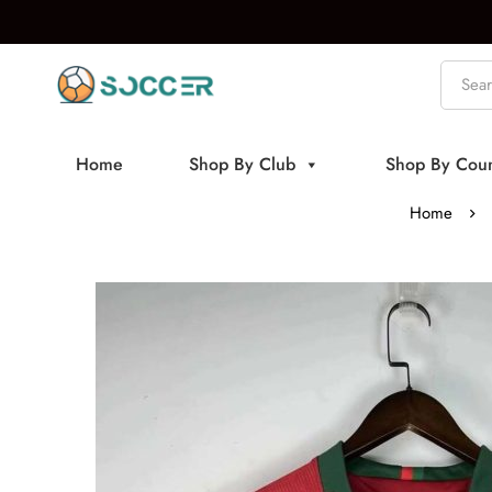
Home
Shop By Club
Shop By Coun
Home