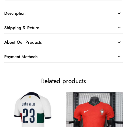
Description
Shipping & Return
About Our Products
Payment Methods
Related products