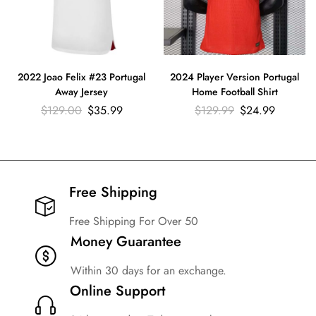
2022 Joao Felix #23 Portugal
2024 Player Version Portugal
Away Jersey
Home Football Shirt
$
129.00
$
35.99
$
129.99
$
24.99
Free Shipping​
Free Shipping For Over 50
Money Guarantee
Within 30 days for an exchange.
Online Support