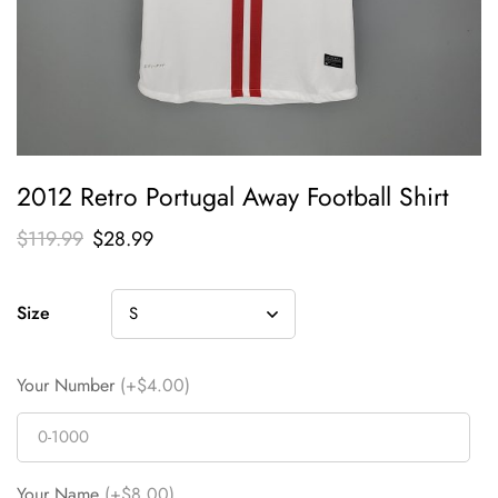
2012 Retro Portugal Away Football Shirt
$
119.99
$
28.99
Size
Your Number
(+$4.00)
Your Name
(+$8.00)