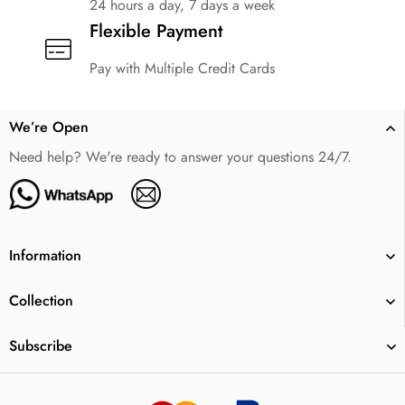
24 hours a day, 7 days a week
Flexible Payment
Pay with Multiple Credit Cards
We’re Open
Need help? We're ready to answer your questions 24/7.
Information
Collection
Subscribe