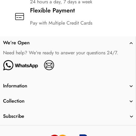
24 hours a day, 7 days a week
Flexible Payment
Pay with Multiple Credit Cards
We’re Open
Need help? We're ready to answer your questions 24/7.
Information
Collection
Subscribe