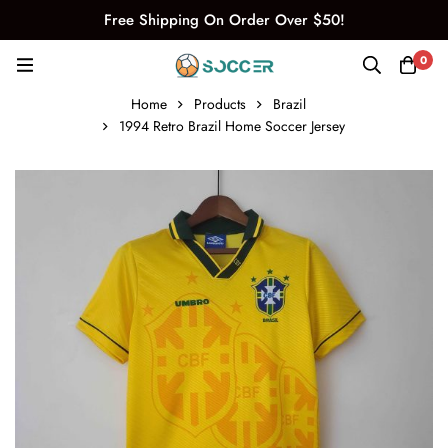
Free Shipping On Order Over $50!
0
Home
Products
Brazil
1994 Retro Brazil Home Soccer Jersey