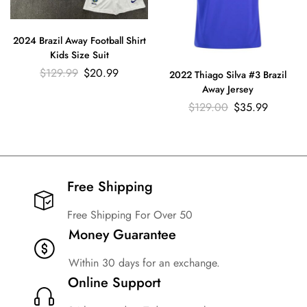
2024 Brazil Away Football Shirt
Kids Size Suit
$
129.99
$
20.99
2022 Thiago Silva #3 Brazil
Away Jersey
$
129.00
$
35.99
Free Shipping​
Free Shipping For Over 50
Money Guarantee
Within 30 days for an exchange.
Online Support