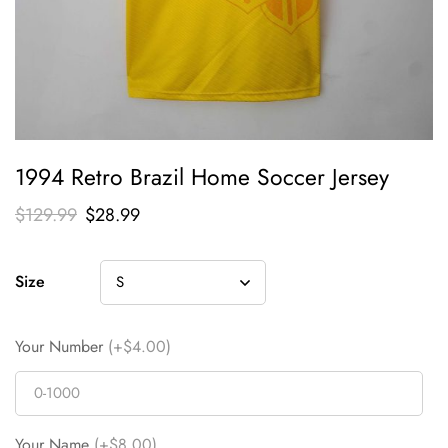
1994 Retro Brazil Home Soccer Jersey
$
129.99
$
28.99
Size
Your Number
(+$4.00)
Your Name
(+$8.00)