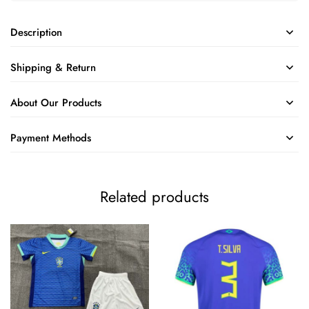
Description
Shipping & Return
About Our Products
Payment Methods
Related products