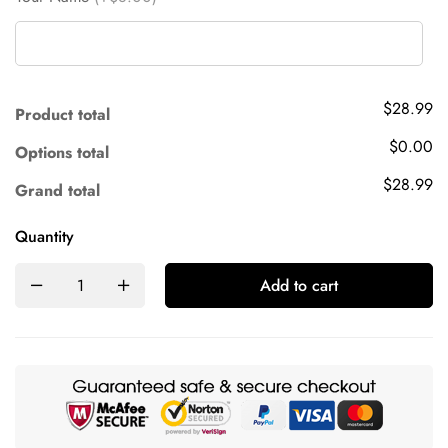
$28.99
Product total
$0.00
Options total
$28.99
Grand total
Quantity
Add to cart