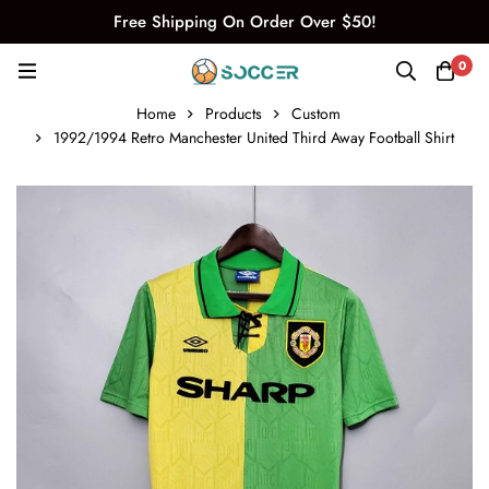
Free Shipping On Order Over $50!
0
Home
Products
Custom
1992/1994 Retro Manchester United Third Away Football Shirt