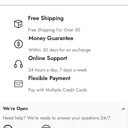
Free Shipping​
Free Shipping For Over 50
Money Guarantee
Within 30 days for an exchange.
Online Support
24 hours a day, 7 days a week
Flexible Payment
Pay with Multiple Credit Cards
We’re Open
Need help? We're ready to answer your questions 24/7.