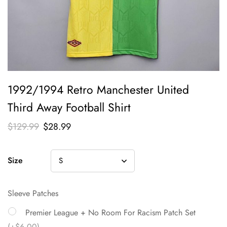
1992/1994 Retro Manchester United
Third Away Football Shirt
$
129.99
$
28.99
Size
Sleeve Patches
Premier League + No Room For Racism Patch Set
(+$6.00)