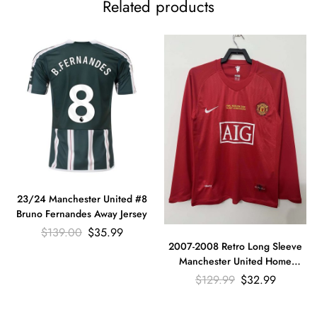
Related products
23/24 Manchester United #8
Bruno Fernandes Away Jersey
$
139.00
$
35.99
2007-2008 Retro Long Sleeve
Manchester United Home
Football Shirt
$
129.99
$
32.99