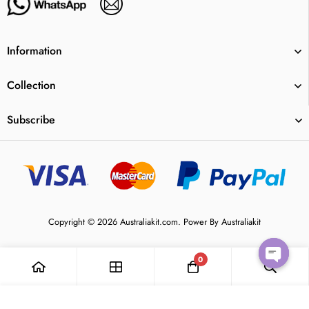
Information
Collection
Subscribe
Copyright © 2026 Australiakit.com. Power By Australiakit
0
Open