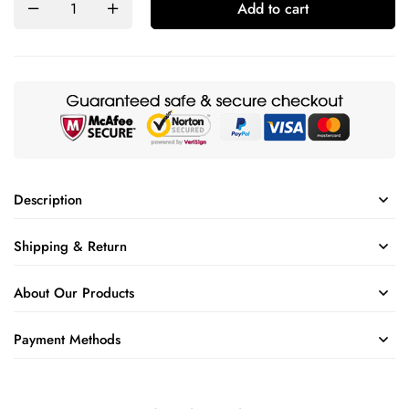
Add to cart
Description
Shipping & Return
About Our Products
Payment Methods