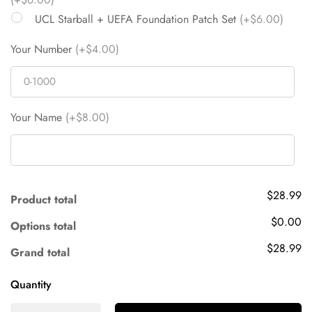
UCL Starball + UEFA Foundation Patch Set
(+$6.00)
Your Number
(+$4.00)
Your Name
(+$8.00)
$28.99
Product total
$0.00
Options total
$28.99
Grand total
Quantity