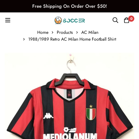
Free Shipping On Order Over $50!
0
Home
Products
AC Milan
1988/1989 Retro AC Milan Home Football Shirt