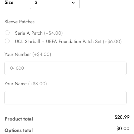
Size
Sleeve Patches
Serie A Patch
(+$4.00)
UCL Starball + UEFA Foundation Patch Set
(+$6.00)
Your Number
(+$4.00)
Your Name
(+$8.00)
$28.99
Product total
$0.00
Options total