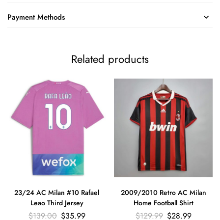
Payment Methods
Related products
23/24 AC Milan #10 Rafael
2009/2010 Retro AC Milan
Leao Third Jersey
Home Football Shirt
$
139.00
$
35.99
$
129.99
$
28.99