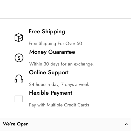
Free Shipping​
Free Shipping For Over 50
Money Guarantee
Within 30 days for an exchange.
Online Support
24 hours a day, 7 days a week
Flexible Payment
Pay with Multiple Credit Cards
We’re Open