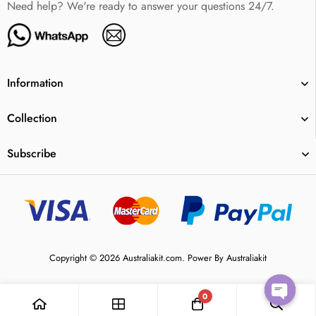
Need help? We're ready to answer your questions 24/7.
Information
Collection
Subscribe
Copyright © 2026 Australiakit.com. Power By Australiakit
0