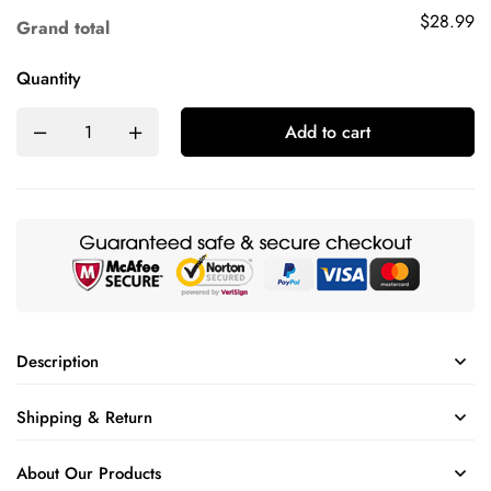
$28.99
Grand total
Quantity
Add to cart
Description
Shipping & Return
About Our Products