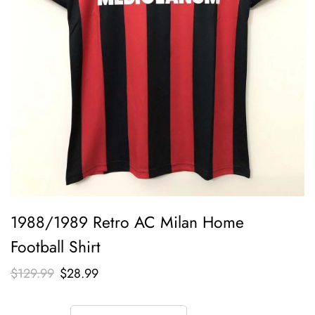
1988/1989 Retro AC Milan Home
Football Shirt
$
129.99
$
28.99