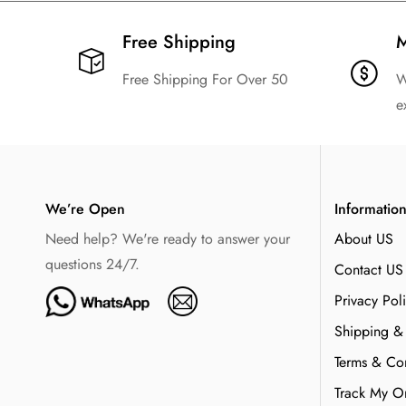
Free Shipping​
M
Free Shipping For Over 50
W
e
We’re Open
Informatio
Need help? We're ready to answer your
About US
questions 24/7.
Contact US
Privacy Pol
Shipping &
Terms & Con
Track My O