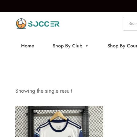
Home
Shop By Club
Shop By Coun
Showing the single result