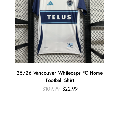
25/26 Vancouver Whitecaps FC Home
Football Shirt
$
109.99
$
22.99