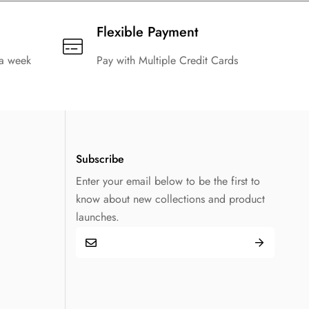
Flexible Payment
 a week
Pay with Multiple Credit Cards
Subscribe
Enter your email below to be the first to
know about new collections and product
launches.