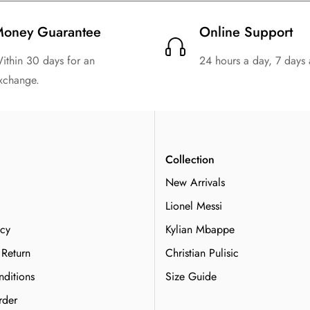
oney Guarantee
Online Support
ithin 30 days for an
24 hours a day, 7 days
xchange.
n
Collection
New Arrivals
Lionel Messi
icy
Kylian Mbappe
 Return
Christian Pulisic
ditions
Size Guide
rder