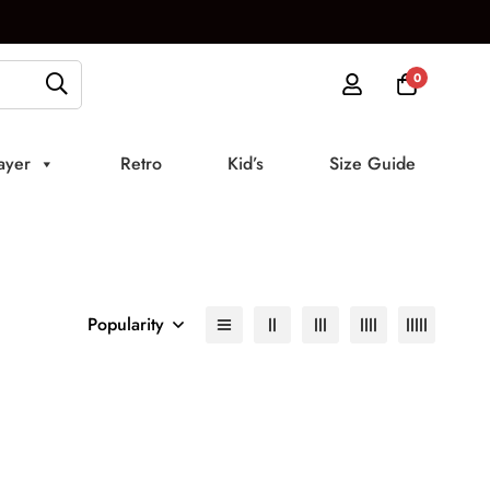
0
ayer
Retro
Kid’s
Size Guide
Popularity