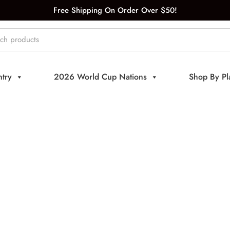
Free Shipping On Order Over $50!
try
2026 World Cup Nations
Shop By Pl