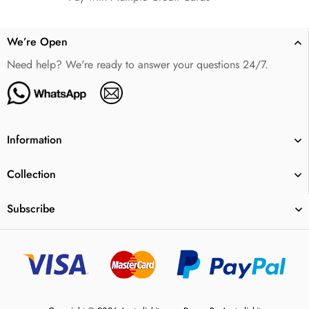
We’re Open
Need help? We're ready to answer your questions 24/7.
Information
Collection
Subscribe