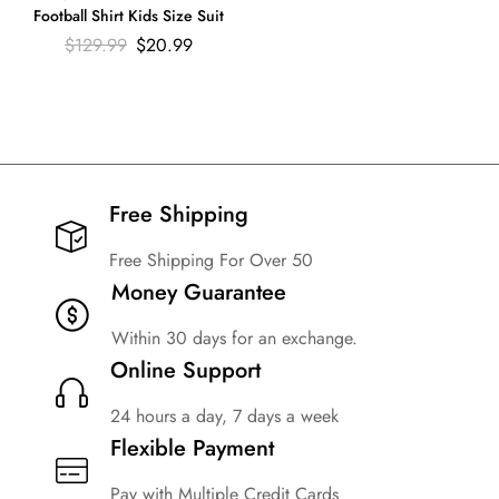
Football Shirt Kids Size Suit
$
129.99
$
20.99
Free Shipping​
Free Shipping For Over 50
Money Guarantee
Within 30 days for an exchange.
Online Support
24 hours a day, 7 days a week
Flexible Payment
Pay with Multiple Credit Cards