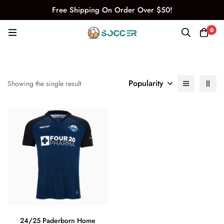
Free Shipping On Order Over $50!
0
Popularity
Showing the single result
24/25 Paderborn Home