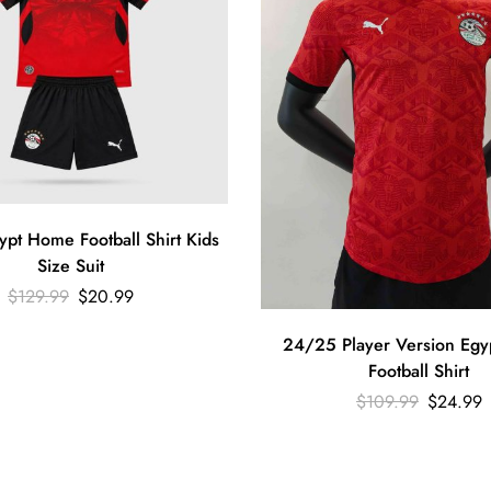
pt Home Football Shirt Kids
Size Suit
$
129.99
$
20.99
24/25 Player Version Eg
Football Shirt
$
109.99
$
24.99