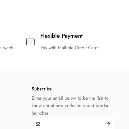
Flexible Payment
 a week
Pay with Multiple Credit Cards
Subscribe
Enter your email below to be the first to
know about new collections and product
launches.