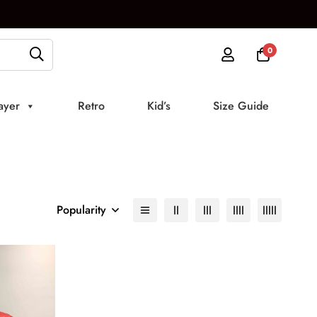
0
ayer
Retro
Kid’s
Size Guide
Popularity