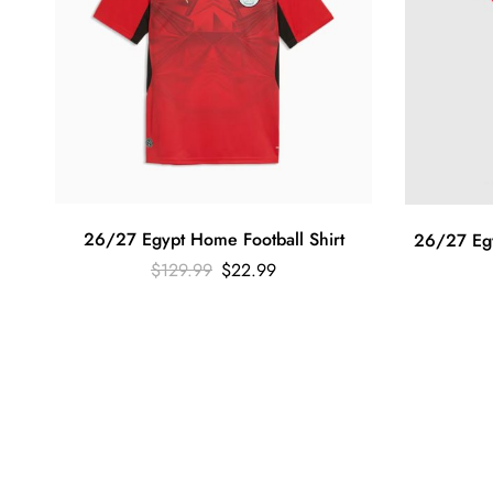
26/27 Egypt Home Football Shirt
26/27 Egy
$
129.99
$
22.99