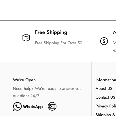
Free Shipping​
M
Free Shipping For Over 50
W
e
We’re Open
Informatio
Need help? We're ready to answer your
About US
questions 24/7.
Contact US
Privacy Pol
Shipping &