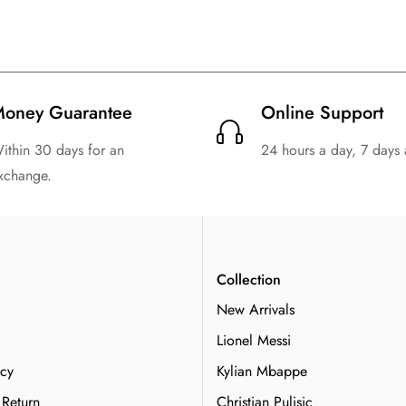
oney Guarantee
Online Support
ithin 30 days for an
24 hours a day, 7 days
xchange.
n
Collection
New Arrivals
Lionel Messi
icy
Kylian Mbappe
 Return
Christian Pulisic