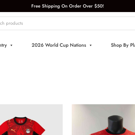
Free Shipping On Order Over $50!
try
2026 World Cup Nations
Shop By Pl