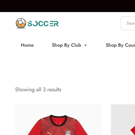
Home
Shop By Club
Shop By Coun
Showing all 3 results