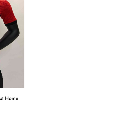
ypt Home