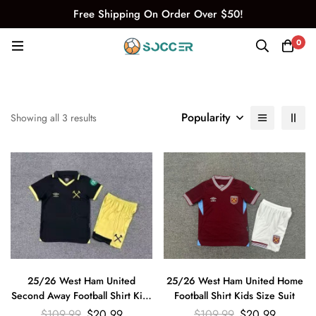
Free Shipping On Order Over $50!
0
Popularity
Showing all 3 results
25/26 West Ham United
25/26 West Ham United Home
Second Away Football Shirt Kids
Football Shirt Kids Size Suit
Size Suit
$
109.99
$
20.99
$
109.99
$
20.99