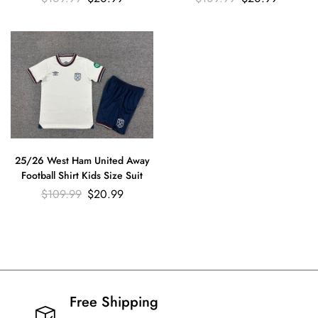
25/26 West Ham United Away
Football Shirt Kids Size Suit
$
109.99
$
20.99
Free Shipping​