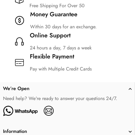
Free Shipping For Over 50
Money Guarantee
Within 30 days for an exchange.
Online Support
24 hours a day, 7 days a week
Flexible Payment
Pay with Multiple Credit Cards
We’re Open
Need help? We're ready to answer your questions 24/7.
Information