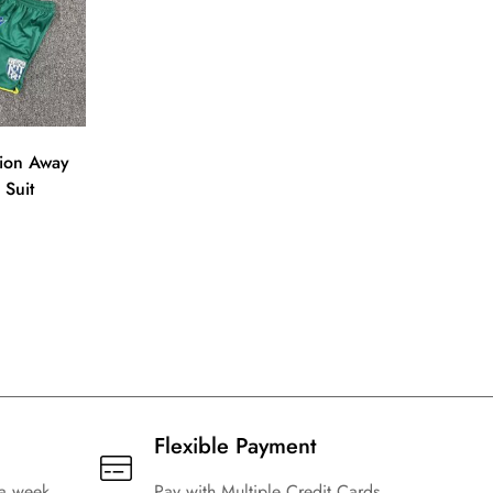
ion Away
 Suit
Flexible Payment
 a week
Pay with Multiple Credit Cards