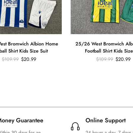
est Bromwich Albion Home
25/26 West Bromwich Alb
ball Shirt Kids Size Suit
Football Shirt Kids Size
$
109.99
$
20.99
$
109.99
$
20.99
oney Guarantee
Online Support
ithin 30 days for an
24 hours a day, 7 days