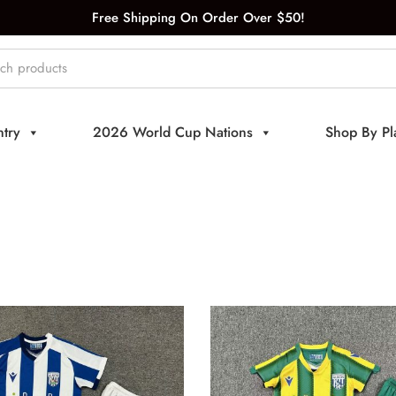
Free Shipping On Order Over $50!
try
2026 World Cup Nations
Shop By Pl