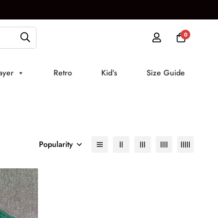
0
ayer
Retro
Kid’s
Size Guide
Popularity