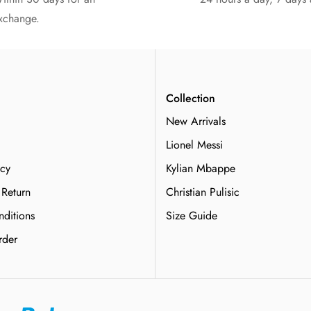
xchange.
n
Collection
New Arrivals
Lionel Messi
icy
Kylian Mbappe
 Return
Christian Pulisic
ditions
Size Guide
rder