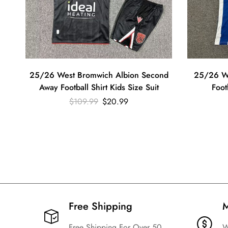
25/26 West Bromwich Albion Second
25/26 W
Away Football Shirt Kids Size Suit
Foot
$
109.99
$
20.99
Free Shipping​
M
Free Shipping For Over 50
W