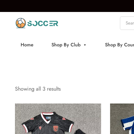
Home
Shop By Club
Shop By Coun
Showing all 3 results