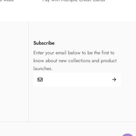
Subscribe
Enter your email below to be the first to
know about new collections and product
launches.