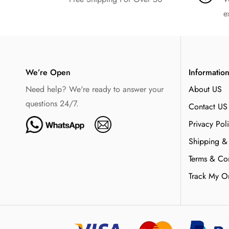
e
We’re Open
Informatio
Need help? We're ready to answer your
About US
questions 24/7.
Contact US
Privacy Pol
Shipping &
Terms & Con
Track My O