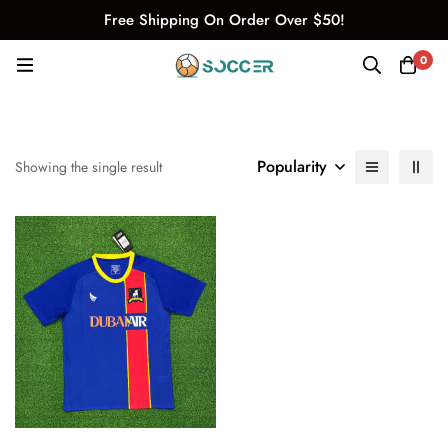
Free Shipping On Order Over $50!
0
Popularity
Showing the single result