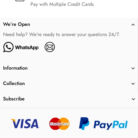
Pay with Multiple Credit Cards
We’re Open
Need help? We're ready to answer your questions 24/7.
Information
Collection
Subscribe