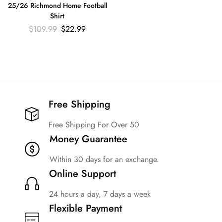
25/26 Richmond Home Football
Shirt
$
109.99
$
22.99
Free Shipping​
Free Shipping For Over 50
Money Guarantee
Within 30 days for an exchange.
Online Support
24 hours a day, 7 days a week
Flexible Payment