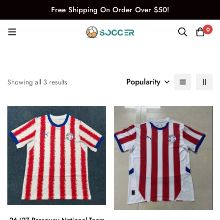
Free Shipping On Order Over $50!
0
Popularity
Showing all 3 results