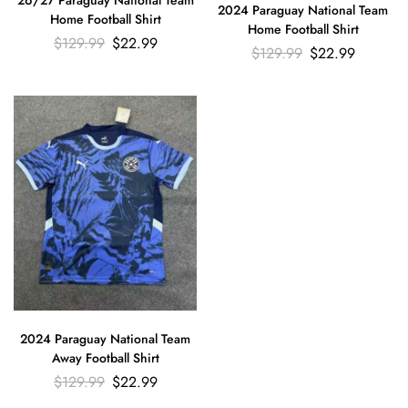
26/27 Paraguay National Team
2024 Paraguay National Team
Home Football Shirt
Home Football Shirt
$
129.99
$
22.99
$
129.99
$
22.99
2024 Paraguay National Team
Away Football Shirt
$
129.99
$
22.99