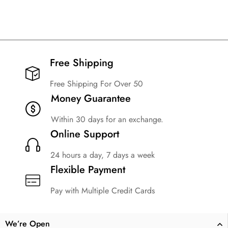
Free Shipping​
Free Shipping For Over 50
Money Guarantee
Within 30 days for an exchange.
Online Support
24 hours a day, 7 days a week
Flexible Payment
Pay with Multiple Credit Cards
We’re Open