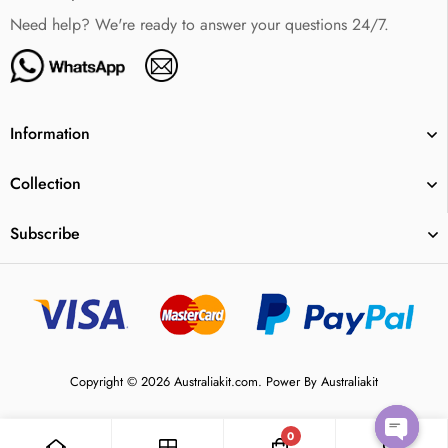
Need help? We're ready to answer your questions 24/7.
Information
Collection
Subscribe
Copyright © 2026 Australiakit.com. Power By Australiakit
0