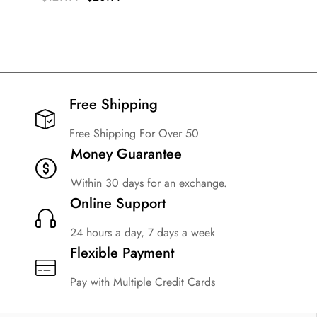
Free Shipping​
Free Shipping For Over 50
Money Guarantee
Within 30 days for an exchange.
Online Support
24 hours a day, 7 days a week
Flexible Payment
Pay with Multiple Credit Cards