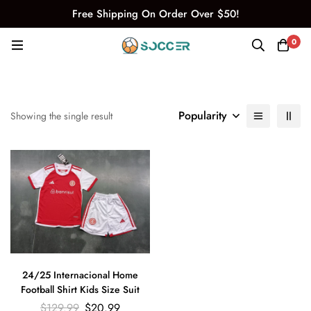
Free Shipping On Order Over $50!
0
Popularity
Showing the single result
24/25 Internacional Home
Football Shirt Kids Size Suit
$
129.99
$
20.99