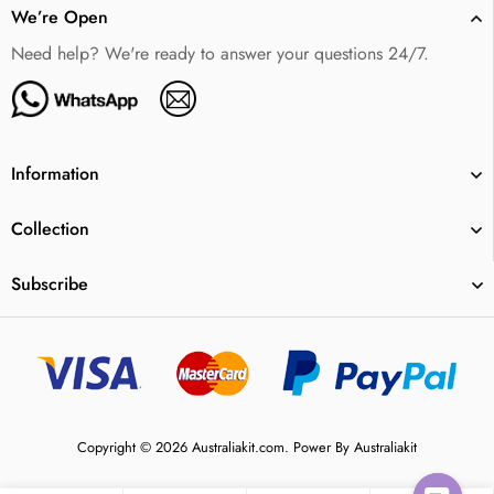
We’re Open
Need help? We're ready to answer your questions 24/7.
Information
Collection
Subscribe
Copyright © 2026 Australiakit.com. Power By Australiakit