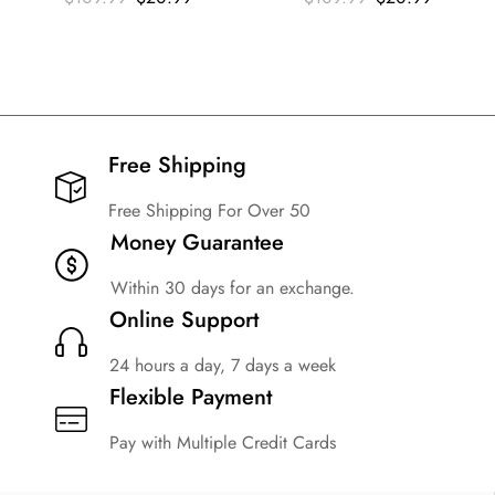
Free Shipping​
Free Shipping For Over 50
Money Guarantee
Within 30 days for an exchange.
Online Support
24 hours a day, 7 days a week
Flexible Payment
Pay with Multiple Credit Cards