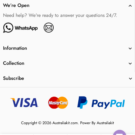
We’re Open
Need help? We're ready to answer your questions 24/7.
Information
Collection
Subscribe
Copyright © 2026 Australiakit.com. Power By Australiakit