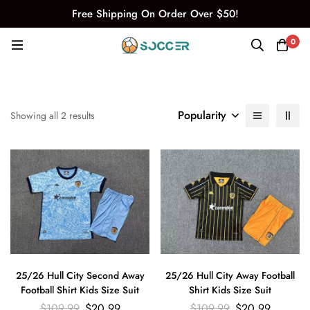
Free Shipping On Order Over $50!
0
Popularity
Showing all 2 results
25/26 Hull City Second Away
25/26 Hull City Away Football
Football Shirt Kids Size Suit
Shirt Kids Size Suit
$
109.99
$
20.99
$
109.99
$
20.99