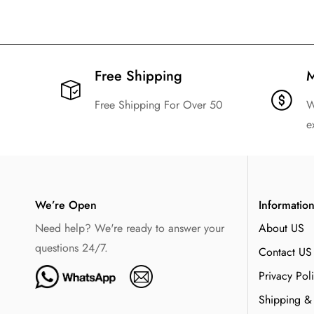
Free Shipping​
M
Free Shipping For Over 50
W
e
We’re Open
Informatio
Need help? We're ready to answer your
About US
questions 24/7.
Contact US
Privacy Pol
Shipping &