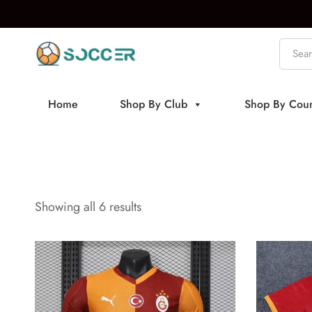
Home
Shop By Club
Shop By Coun
Showing all 6 results