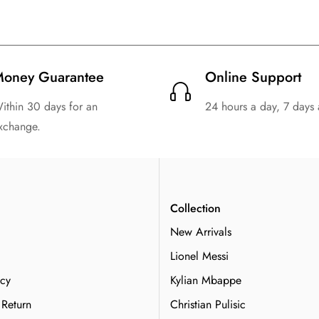
oney Guarantee
Online Support
ithin 30 days for an
24 hours a day, 7 days
xchange.
n
Collection
New Arrivals
Lionel Messi
icy
Kylian Mbappe
 Return
Christian Pulisic