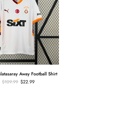
atasaray Away Football Shirt
$
109.99
$
22.99