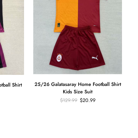
25/26 Galatasaray Home Football Shirt
ball Shirt
Kids Size Suit
$
129.99
$
20.99