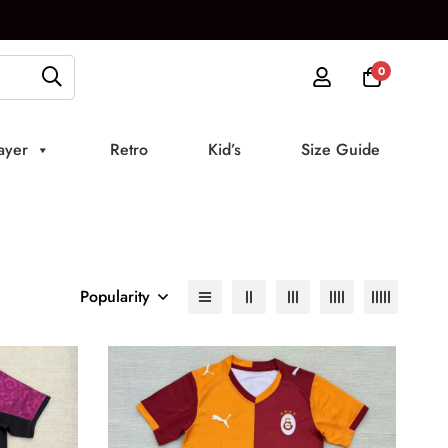
0
ayer
Retro
Kid’s
Size Guide
Popularity