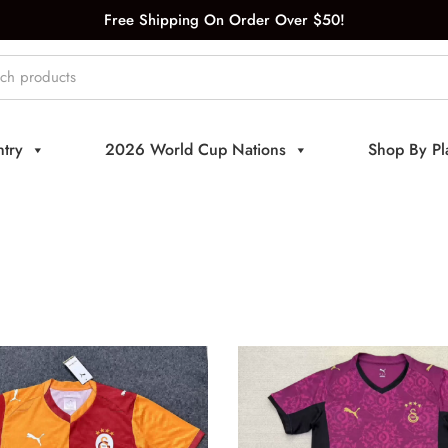
Free Shipping On Order Over $50!
try
2026 World Cup Nations
Shop By Pl