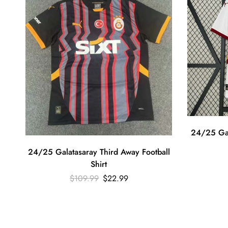
24/25 Gal
24/25 Galatasaray Third Away Football
Shirt
$
109.99
$
22.99