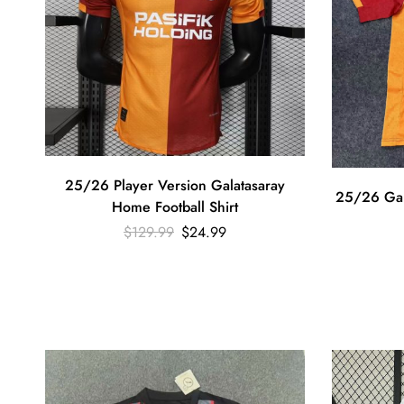
25/26 Player Version Galatasaray
25/26 Gala
Home Football Shirt
$
129.99
$
24.99