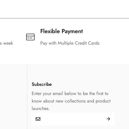
Flexible Payment
 a week
Pay with Multiple Credit Cards
Subscribe
Enter your email below to be the first to
know about new collections and product
launches.