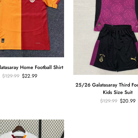
tasaray Home Football Shirt
$
129.99
$
22.99
25/26 Galatasaray Third Foot
Kids Size Suit
$
129.99
$
20.99