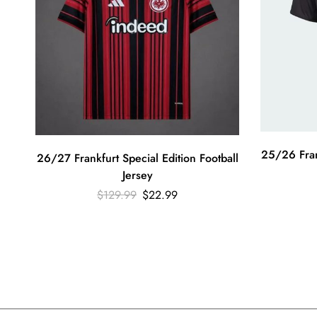
25/26 Frank
26/27 Frankfurt Special Edition Football
Jersey
$
129.99
$
22.99