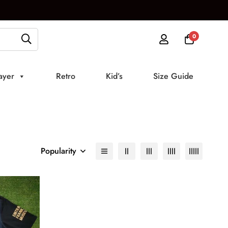
0
ayer
Retro
Kid’s
Size Guide
Popularity