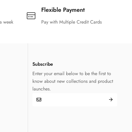
Flexible Payment
 a week
Pay with Multiple Credit Cards
Subscribe
Enter your email below to be the first to
know about new collections and product
launches.