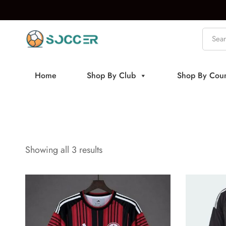
Home
Shop By Club
Shop By Coun
Showing all 3 results