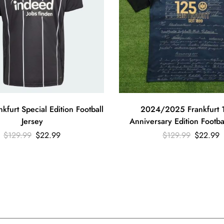
furt Special Edition Football
2024/2025 Frankfurt 
Jersey
Anniversary Edition Footba
$
129.99
$
22.99
$
129.99
$
22.99