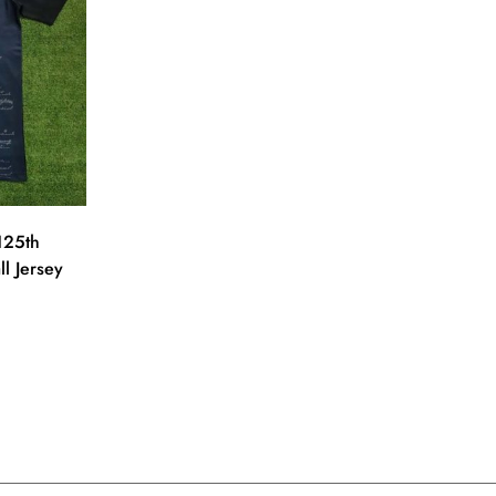
125th
ll Jersey