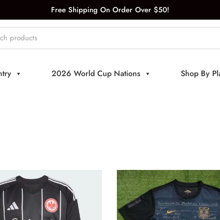
Free Shipping On Order Over $50!
try
2026 World Cup Nations
Shop By Pl