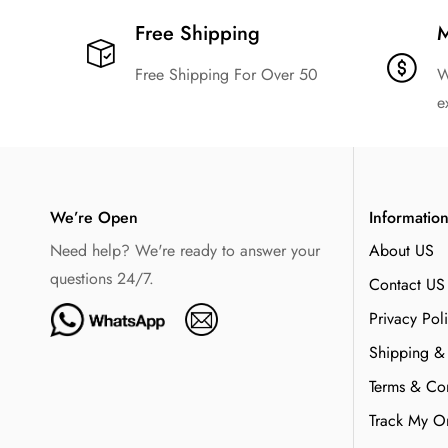
Free Shipping​
M
Free Shipping For Over 50
W
e
We’re Open
Informatio
Need help? We're ready to answer your
About US
questions 24/7.
Contact US
Privacy Pol
Shipping &
Terms & Con
Track My O