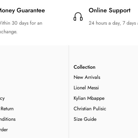
oney Guarantee
Online Support
ithin 30 days for an
24 hours a day, 7 days
xchange.
n
Collection
New Arrivals
Lionel Messi
icy
Kylian Mbappe
 Return
Christian Pulisic
ditions
Size Guide
rder