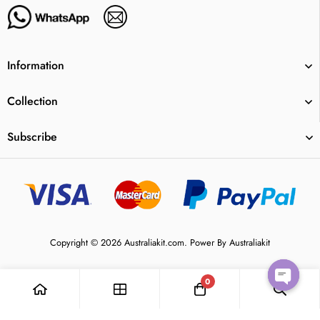
Information
Collection
Subscribe
Copyright © 2026 Australiakit.com. Power By Australiakit
0
Open