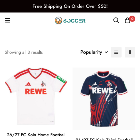
Free Shipping On Order Over $50!
0
Popularity
Showing all 3 results
26/27 FC Koln Home Football