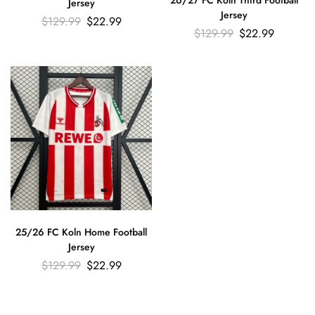
26/27 FC Koln Third Football
Jersey
Jersey
$
129.99
$
22.99
$
129.99
$
22.99
25/26 FC Koln Home Football
Jersey
$
129.99
$
22.99