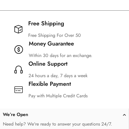
Free Shipping​
Free Shipping For Over 50
Money Guarantee
Within 30 days for an exchange.
Online Support
24 hours a day, 7 days a week
Flexible Payment
Pay with Multiple Credit Cards
We’re Open
Need help? We're ready to answer your questions 24/7.