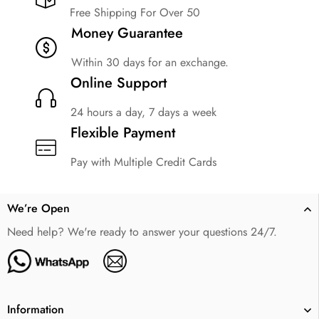
Free Shipping For Over 50
Money Guarantee
Within 30 days for an exchange.
Online Support
24 hours a day, 7 days a week
Flexible Payment
Pay with Multiple Credit Cards
We’re Open
Need help? We're ready to answer your questions 24/7.
Information