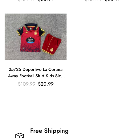
25/26 Deportivo La Coruna
Away Football Shirt Kids Size
Suit
$
109.99
$
20.99
Free Shipping​