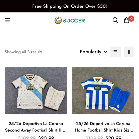
Free Shipping On Order Over $50!
0
Popularity
Showing all 3 results
25/26 Deportivo La Coruna
25/26 Deportivo La Coruna
Second Away Football Shirt Kids
Home Football Shirt Kids Size
Size Suit
Suit
$
109.99
$
20.99
$
109.99
$
20.99