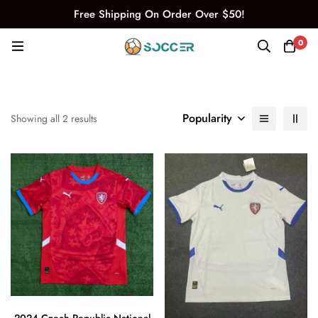
Free Shipping On Order Over $50!
0
Popularity
Showing all 2 results