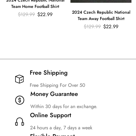
2024 Czech Republic National
Team Home Football Shirt
2024 Czech Republic National
$
129.99
$
22.99
Team Away Football Shirt
$
129.99
$
22.99
Free Shipping​
Free Shipping For Over 50
Money Guarantee
Within 30 days for an exchange.
Online Support
24 hours a day, 7 days a week