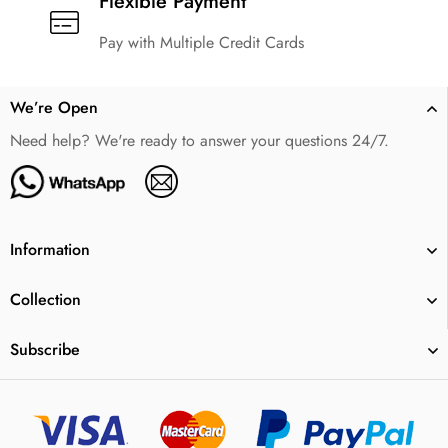
Flexible Payment
Pay with Multiple Credit Cards
We’re Open
Need help? We're ready to answer your questions 24/7.
Information
Collection
Subscribe