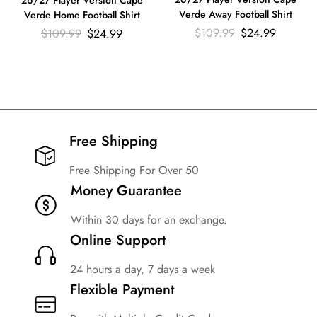
26/27 Player Version Cape
Verde Away Football Shirt
Verde Home Football Shirt
$
109.99
$
24.99
$
109.99
$
24.99
Free Shipping​
Free Shipping For Over 50
Money Guarantee
Within 30 days for an exchange.
Online Support
24 hours a day, 7 days a week
Flexible Payment