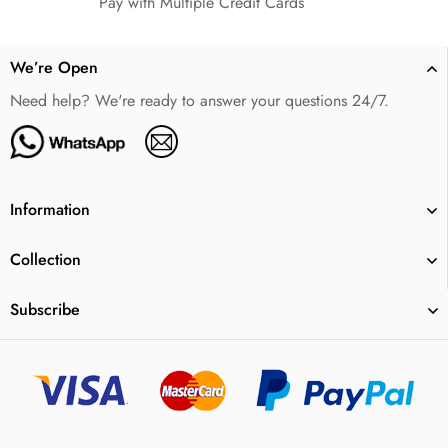
Pay with Multiple Credit Cards
We’re Open
Need help? We're ready to answer your questions 24/7.
Information
Collection
Subscribe