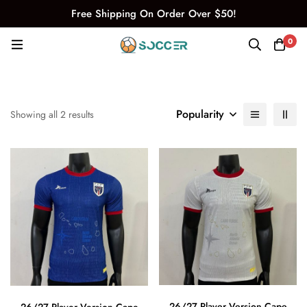
Free Shipping On Order Over $50!
0
Popularity
Showing all 2 results
26/27 Player Version Cape