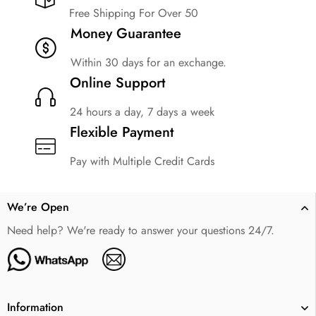
Free Shipping For Over 50
Money Guarantee
Within 30 days for an exchange.
Online Support
24 hours a day, 7 days a week
Flexible Payment
Pay with Multiple Credit Cards
We’re Open
Need help? We're ready to answer your questions 24/7.
Information