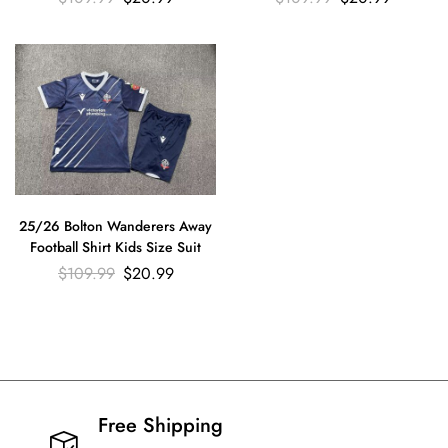
25/26 Bolton Wanderers Away
Football Shirt Kids Size Suit
$
109.99
$
20.99
Free Shipping​