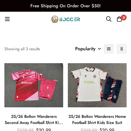
Free Shipping On Order Over $50!
0
Popularity
Showing all 3 results
25/26 Bolton Wanderers
25/26 Bolton Wanderers Home
Second Away Football Shirt Kids
Football Shirt Kids Size Suit
Size Suit
$
109.99
$
20.99
$
109.99
$
20.99