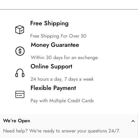
Free Shipping​
Free Shipping For Over 50
Money Guarantee
Within 30 days for an exchange.
Online Support
24 hours a day, 7 days a week
Flexible Payment
Pay with Multiple Credit Cards
We’re Open
Need help? We're ready to answer your questions 24/7.