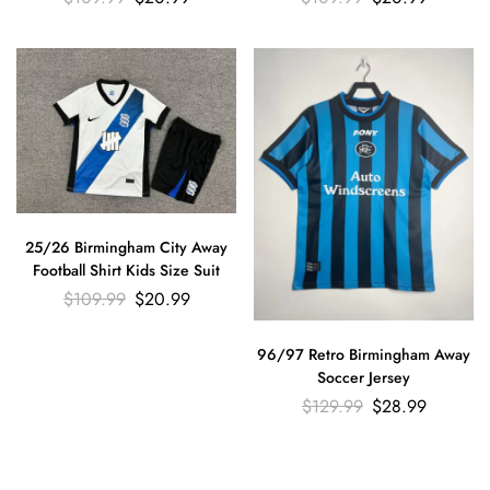
25/26 Birmingham City Away
Football Shirt Kids Size Suit
$
109.99
$
20.99
96/97 Retro Birmingham Away
Soccer Jersey
$
129.99
$
28.99