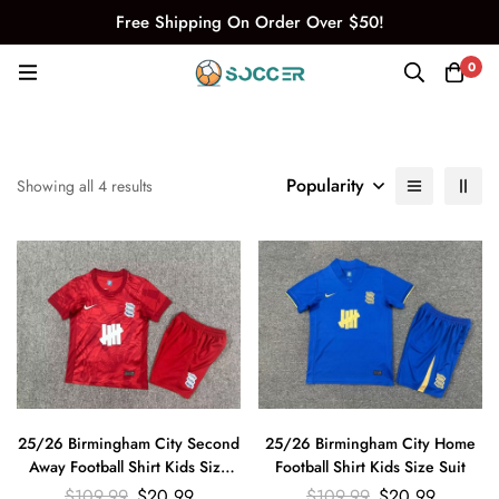
Free Shipping On Order Over $50!
0
Popularity
Showing all 4 results
25/26 Birmingham City Second
25/26 Birmingham City Home
Away Football Shirt Kids Size
Football Shirt Kids Size Suit
Suit
$
109.99
$
20.99
$
109.99
$
20.99