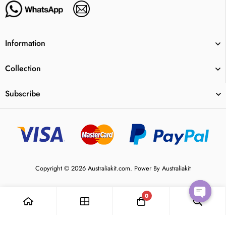
Information
Collection
Subscribe
Copyright © 2026 Australiakit.com. Power By Australiakit
0
Open