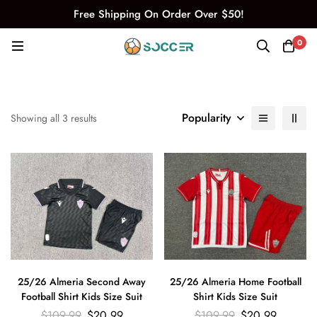
Free Shipping On Order Over $50!
0
Popularity
Showing all 3 results
25/26 Almeria Second Away
25/26 Almeria Home Football
Football Shirt Kids Size Suit
Shirt Kids Size Suit
$
109.99
$
20.99
$
109.99
$
20.99