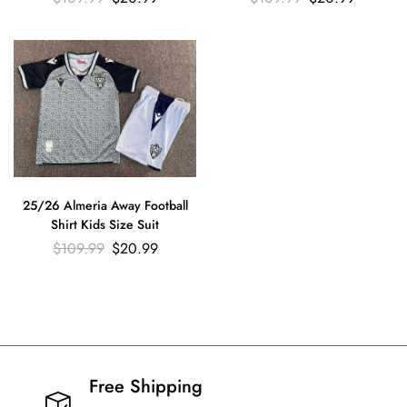
25/26 Almeria Away Football
Shirt Kids Size Suit
$
109.99
$
20.99
Free Shipping​