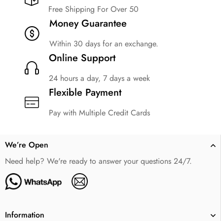
Free Shipping For Over 50
Money Guarantee
Within 30 days for an exchange.
Online Support
24 hours a day, 7 days a week
Flexible Payment
Pay with Multiple Credit Cards
We’re Open
Need help? We're ready to answer your questions 24/7.
Information