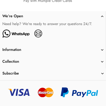
Pay with Multiple Credit Cards
We’re Open
Need help? We're ready to answer your questions 24/7.
Information
Collection
Subscribe