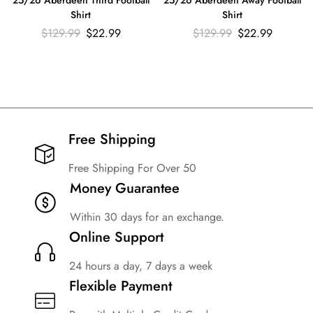
25/26 Aberdeen Away Football
Shirt
Shirt
$
129.99
$
22.99
$
129.99
$
22.99
Free Shipping​
Free Shipping For Over 50
Money Guarantee
Within 30 days for an exchange.
Online Support
24 hours a day, 7 days a week
Flexible Payment