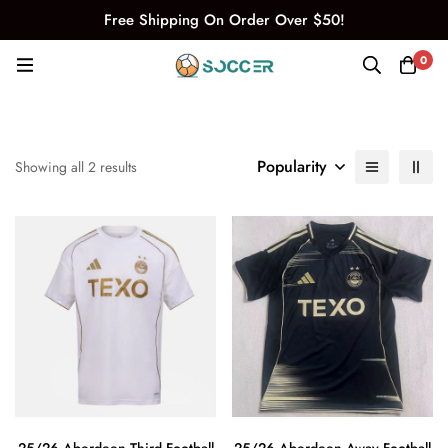
Free Shipping On Order Over $50!
0
Popularity
Showing all 2 results
25/26 Aberdeen Third Football