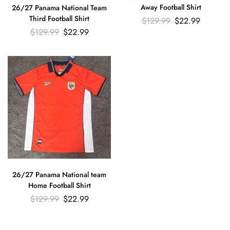
Away Football Shirt
26/27 Panama National Team
Third Football Shirt
$
129.99
$
22.99
$
129.99
$
22.99
26/27 Panama National team
Home Football Shirt
$
129.99
$
22.99