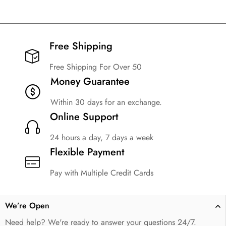
Free Shipping​
Free Shipping For Over 50
Money Guarantee
Within 30 days for an exchange.
Online Support
24 hours a day, 7 days a week
Flexible Payment
Pay with Multiple Credit Cards
We’re Open
Need help? We're ready to answer your questions 24/7.