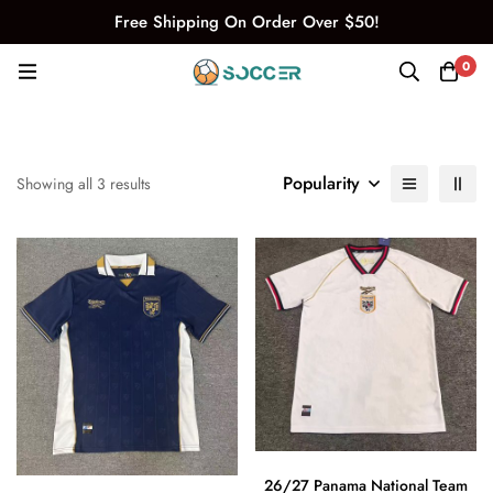
Free Shipping On Order Over $50!
0
Popularity
Showing all 3 results
26/27 Panama National Team