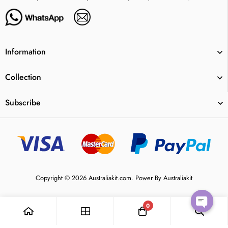
Information
Collection
Subscribe
Copyright © 2026 Australiakit.com. Power By Australiakit
0
Open